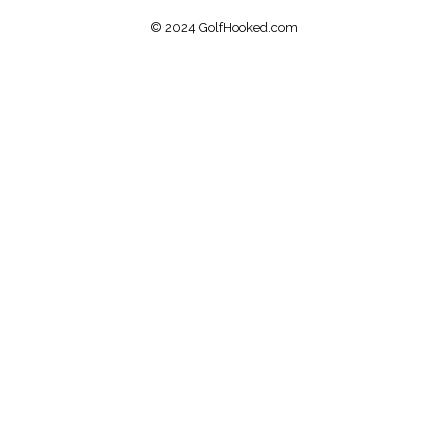
© 2024 GolfHooked.com