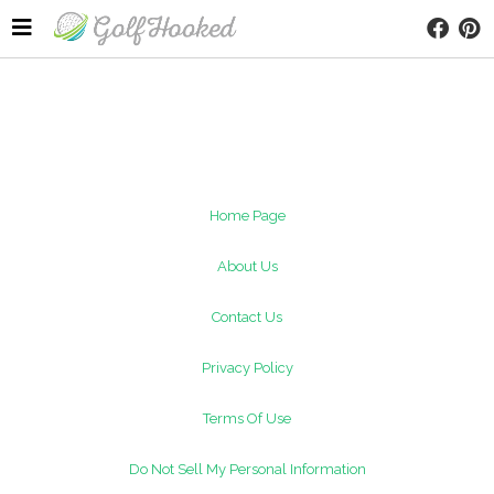
Home Page
About Us
Contact Us
Privacy Policy
Terms Of Use
Do Not Sell My Personal Information