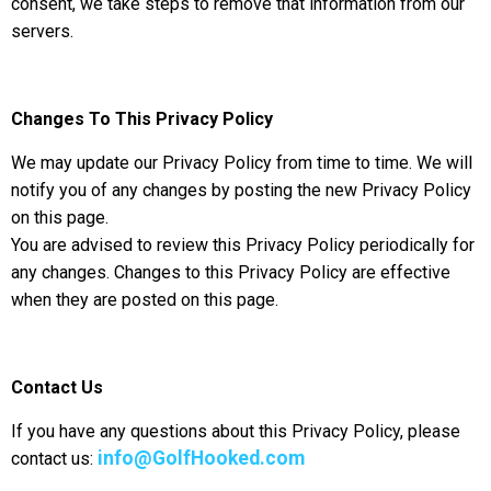
consent, we take steps to remove that information from our
servers.
Changes To This Privacy Policy
We may update our Privacy Policy from time to time. We will
notify you of any changes by posting the new Privacy Policy
on this page.
You are advised to review this Privacy Policy periodically for
any changes. Changes to this Privacy Policy are effective
when they are posted on this page.
Contact Us
If you have any questions about this Privacy Policy, please
info@GolfHooked.com
contact us: