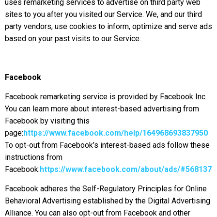
uses remarketing services to advertise on third party web
sites to you after you visited our Service. We, and our third
party vendors, use cookies to inform, optimize and serve ads
based on your past visits to our Service.
Facebook
Facebook remarketing service is provided by Facebook Inc.
You can learn more about interest-based advertising from
Facebook by visiting this
page:
https://www.facebook.com/help/164968693837950
To opt-out from Facebook’s interest-based ads follow these
instructions from
Facebook:
https://www.facebook.com/about/ads/#568137
Facebook adheres the Self-Regulatory Principles for Online
Behavioral Advertising established by the Digital Advertising
Alliance. You can also opt-out from Facebook and other