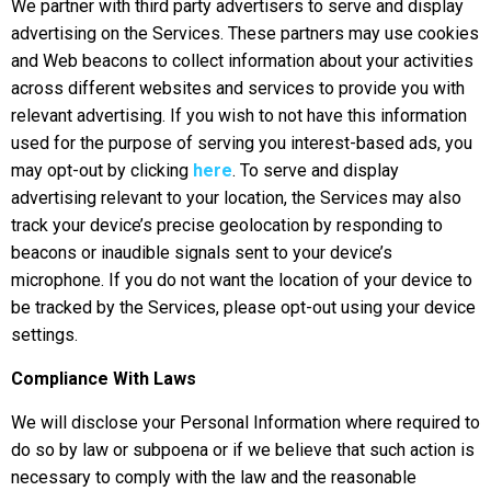
We partner with third party advertisers to serve and display
advertising on the Services. These partners may use cookies
and Web beacons to collect information about your activities
across different websites and services to provide you with
relevant advertising. If you wish to not have this information
used for the purpose of serving you interest-based ads, you
may opt-out by clicking
here
. To serve and display
advertising relevant to your location, the Services may also
track your device’s precise geolocation by responding to
beacons or inaudible signals sent to your device’s
microphone. If you do not want the location of your device to
be tracked by the Services, please opt-out using your device
settings.
Compliance With Laws
We will disclose your Personal Information where required to
do so by law or subpoena or if we believe that such action is
necessary to comply with the law and the reasonable