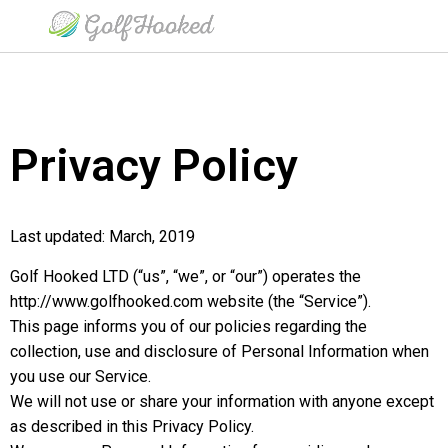
Privacy Policy
Last updated: March, 2019
Golf Hooked LTD (“us”, “we”, or “our”) operates the
http://www.golfhooked.com website (the “Service”).
This page informs you of our policies regarding the
collection, use and disclosure of Personal Information when
you use our Service.
We will not use or share your information with anyone except
as described in this Privacy Policy.