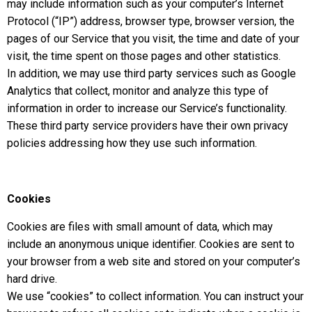
may include information such as your computer’s Internet
Protocol (“IP”) address, browser type, browser version, the
pages of our Service that you visit, the time and date of your
visit, the time spent on those pages and other statistics.
In addition, we may use third party services such as Google
Analytics that collect, monitor and analyze this type of
information in order to increase our Service’s functionality.
These third party service providers have their own privacy
policies addressing how they use such information.
Cookies
Cookies are files with small amount of data, which may
include an anonymous unique identifier. Cookies are sent to
your browser from a web site and stored on your computer’s
hard drive.
We use “cookies” to collect information. You can instruct your