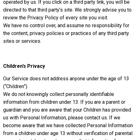
operated by us. If you click on a third party link, you will be
directed to that third party’s site. We strongly advise you to
review the Privacy Policy of every site you visit.
We have no control over, and assume no responsibility for
the content, privacy policies or practices of any third party
sites or services.
Children’s Privacy
Our Service does not address anyone under the age of 13
(“Children”).
We do not knowingly collect personally identifiable
information from children under 13. If you are a parent or
guardian and you are aware that your Children has provided
us with Personal Information, please contact us. If we
become aware that we have collected Personal Information
from a children under age 13 without verification of parental