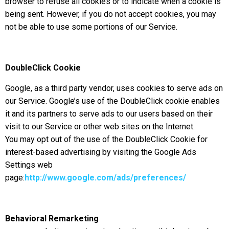
browser to refuse all cookies or to indicate when a cookie is
being sent. However, if you do not accept cookies, you may
not be able to use some portions of our Service.
DoubleClick Cooki
e
Google, as a third party vendor, uses cookies to serve ads on
our Service. Google’s use of the DoubleClick cookie enables
it and its partners to serve ads to our users based on their
visit to our Service or other web sites on the Internet.
You may opt out of the use of the DoubleClick Cookie for
interest-based advertising by visiting the Google Ads
Settings web
page:
http://www.google.com/ads/preferences/
Behavioral Remarketing