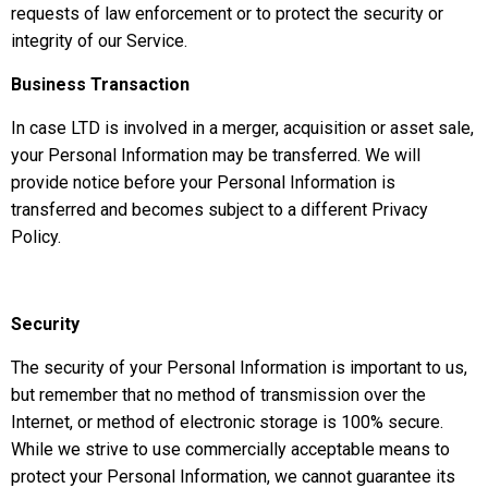
requests of law enforcement or to protect the security or
integrity of our Service.
Business Transaction
In case LTD is involved in a merger, acquisition or asset sale,
your Personal Information may be transferred. We will
provide notice before your Personal Information is
transferred and becomes subject to a different Privacy
Policy.
Security
The security of your Personal Information is important to us,
but remember that no method of transmission over the
Internet, or method of electronic storage is 100% secure.
While we strive to use commercially acceptable means to
protect your Personal Information, we cannot guarantee its