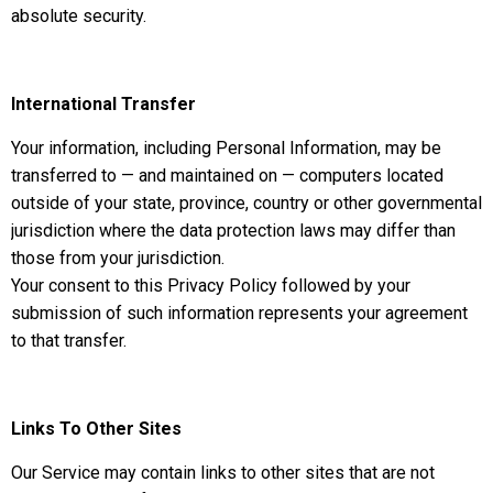
absolute security.
International Transfer
Your information, including Personal Information, may be
transferred to — and maintained on — computers located
outside of your state, province, country or other governmental
jurisdiction where the data protection laws may differ than
those from your jurisdiction.
Your consent to this Privacy Policy followed by your
submission of such information represents your agreement
to that transfer.
Links To Other Sites
Our Service may contain links to other sites that are not