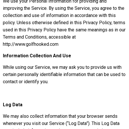
We use your Personal Information for providing and
improving the Service. By using the Service, you agree to the
collection and use of information in accordance with this
policy. Unless otherwise defined in this Privacy Policy, terms
used in this Privacy Policy have the same meanings as in our
Terms and Conditions, accessible at
http://www.golfhooked.com
Information Collection And Use
While using our Service, we may ask you to provide us with
certain personally identifiable information that can be used to
contact or identify you.
Log Data
We may also collect information that your browser sends
whenever you visit our Service (“Log Data”). This Log Data