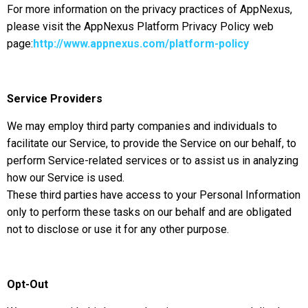
For more information on the privacy practices of AppNexus,
please visit the AppNexus Platform Privacy Policy web
page:
http://www.appnexus.com/platform-policy
Service Providers
We may employ third party companies and individuals to
facilitate our Service, to provide the Service on our behalf, to
perform Service-related services or to assist us in analyzing
how our Service is used.
These third parties have access to your Personal Information
only to perform these tasks on our behalf and are obligated
not to disclose or use it for any other purpose.
Opt-Out