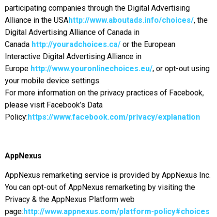
participating companies through the Digital Advertising
Alliance in the USA
http://www.aboutads.info/choices/
, the
Digital Advertising Alliance of Canada in
Canada
http://youradchoices.ca/
or the European
Interactive Digital Advertising Alliance in
Europe
http://www.youronlinechoices.eu/
, or opt-out using
your mobile device settings.
For more information on the privacy practices of Facebook,
please visit Facebook’s Data
Policy:
https://www.facebook.com/privacy/explanation
AppNexus
AppNexus remarketing service is provided by AppNexus Inc.
You can opt-out of AppNexus remarketing by visiting the
Privacy & the AppNexus Platform web
page:
http://www.appnexus.com/platform-policy#choices