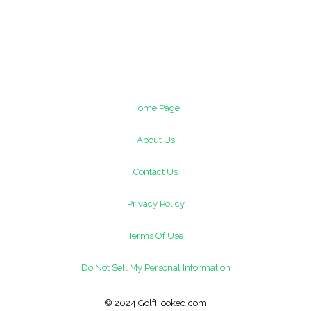
Home Page
About Us
Contact Us
Privacy Policy
Terms Of Use
Do Not Sell My Personal Information
© 2024 GolfHooked.com