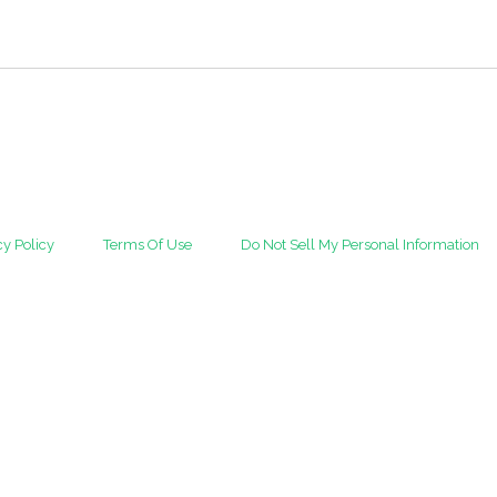
cy Policy
Terms Of Use
Do Not Sell My Personal Information