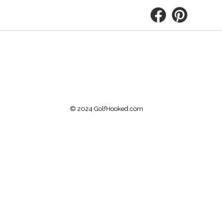
© 2024 GolfHooked.com