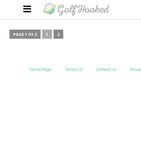
PAGE 1 OF 2
1
2
Home Page
About Us
Contact Us
Priva