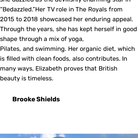
“Bedazzled.”Her TV role in The Royals from
2015 to 2018 showcased her enduring appeal.
Through the years, she has kept herself in good
shape through a mix of yoga,
Pilates, and swimming. Her organic diet, which
is filled with clean foods, also contributes. In
many ways, Elizabeth proves that British
beauty is timeless.
Brooke Shields