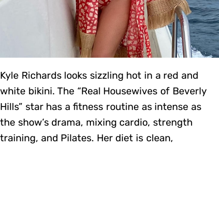
Kyle Richards looks sizzling hot in a red and
white bikini. The “Real Housewives of Beverly
Hills” star has a fitness routine as intense as
the show’s drama, mixing cardio, strength
training, and Pilates. Her diet is clean,