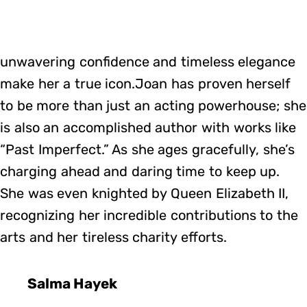
unwavering confidence and timeless elegance
make her a true icon.Joan has proven herself
to be more than just an acting powerhouse; she
is also an accomplished author with works like
“Past Imperfect.” As she ages gracefully, she’s
charging ahead and daring time to keep up.
She was even knighted by Queen Elizabeth II,
recognizing her incredible contributions to the
arts and her tireless charity efforts.
Salma Hayek