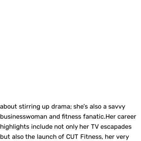
about stirring up drama; she’s also a savvy
businesswoman and fitness fanatic.Her career
highlights include not only her TV escapades
but also the launch of CUT Fitness, her very