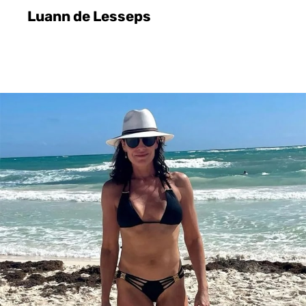
Luann de Lesseps