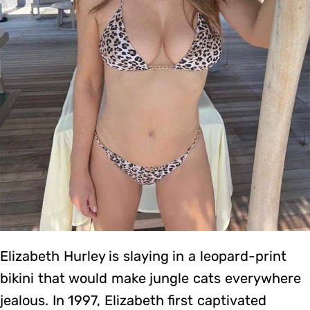
Elizabeth Hurley is slaying in a leopard-print
bikini that would make jungle cats everywhere
jealous. In 1997, Elizabeth first captivated