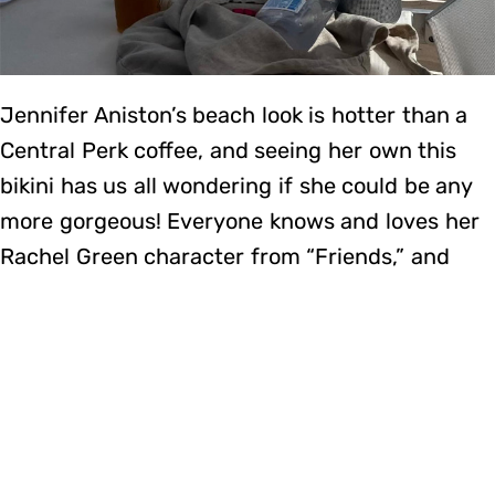
Jennifer Aniston’s beach look is hotter than a
Central Perk coffee, and seeing her own this
bikini has us all wondering if she could be any
more gorgeous! Everyone knows and loves her
Rachel Green character from “Friends,” and