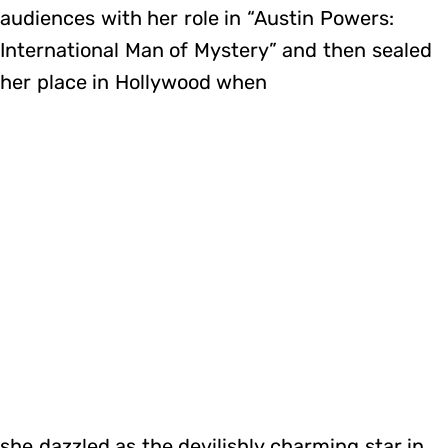
audiences with her role in “Austin Powers:
International Man of Mystery” and then sealed
her place in Hollywood when
she dazzled as the devilishly charming star in