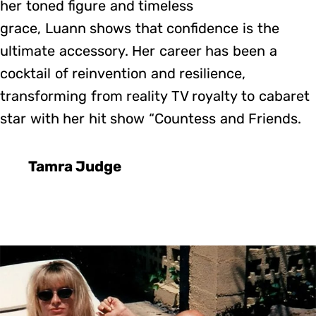
her toned figure and timeless
grace, Luann shows that confidence is the
ultimate accessory. Her career has been a
cocktail of reinvention and resilience,
transforming from reality TV royalty to cabaret
star with her hit show “Countess and Friends.
Tamra Judge