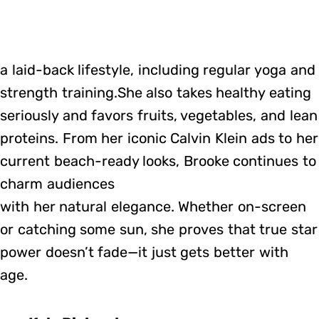
a laid-back lifestyle, including regular yoga and
strength training.She also takes healthy eating
seriously and favors fruits, vegetables, and lean
proteins. From her iconic Calvin Klein ads to her
current beach-ready looks, Brooke continues to
charm audiences
with her natural elegance. Whether on-screen
or catching some sun, she proves that true star
power doesn’t fade—it just gets better with
age.