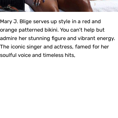
Mary J. Blige serves up style in a red and
orange patterned bikini. You can’t help but
admire her stunning figure and vibrant energy.
The iconic singer and actress, famed for her
soulful voice and timeless hits,