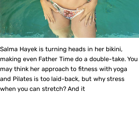
Salma Hayek is turning heads in her bikini,
making even Father Time do a double-take. You
may think her approach to fitness with yoga
and Pilates is too laid-back, but why stress
when you can stretch? And it