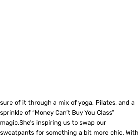
sure of it through a mix of yoga, Pilates, and a
sprinkle of “Money Can’t Buy You Class”
magic.She’s inspiring us to swap our
sweatpants for something a bit more chic. With