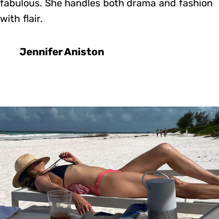
fabulous. She handles both drama and fashion
with flair.
Jennifer Aniston