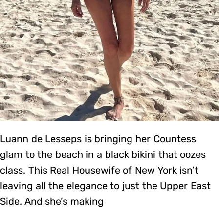
Luann de Lesseps is bringing her Countess
glam to the beach in a black bikini that oozes
class. This Real Housewife of New York isn’t
leaving all the elegance to just the Upper East
Side. And she’s making