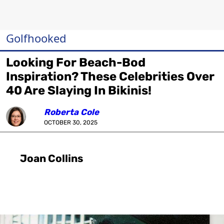
Golfhooked
Looking For Beach-Bod
Inspiration? These Celebrities Over
40 Are Slaying In Bikinis!
Roberta Cole
OCTOBER 30, 2025
Joan Collins