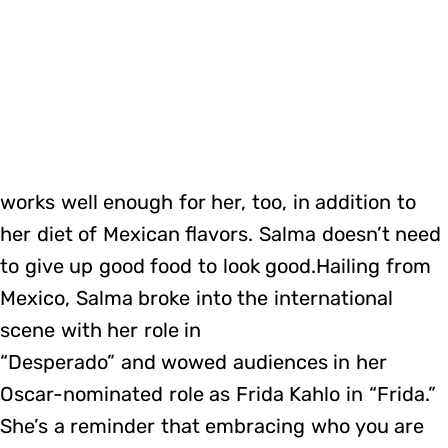
works well enough for her, too, in addition to
her diet of Mexican flavors. Salma doesn’t need
to give up good food to look good.Hailing from
Mexico, Salma broke into the international
scene with her role in
“Desperado” and wowed audiences in her
Oscar-nominated role as Frida Kahlo in “Frida.”
She’s a reminder that embracing who you are