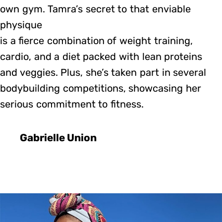
own gym. Tamra’s secret to that enviable
physique
is a fierce combination of weight training,
cardio, and a diet packed with lean proteins
and veggies. Plus, she’s taken part in several
bodybuilding competitions, showcasing her
serious commitment to fitness.
Gabrielle Union