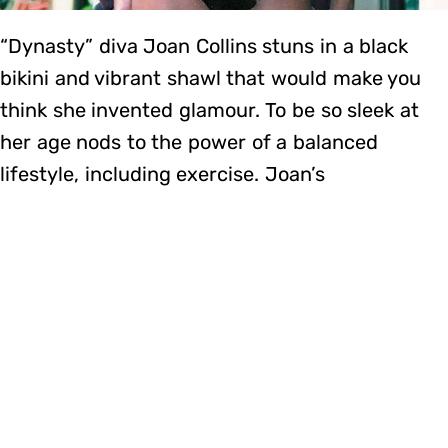
“Dynasty” diva Joan Collins stuns in a black
bikini and vibrant shawl that would make you
think she invented glamour. To be so sleek at
her age nods to the power of a balanced
lifestyle, including exercise. Joan’s