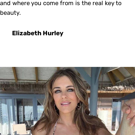
and where you come from is the real key to
beauty.
Elizabeth Hurley