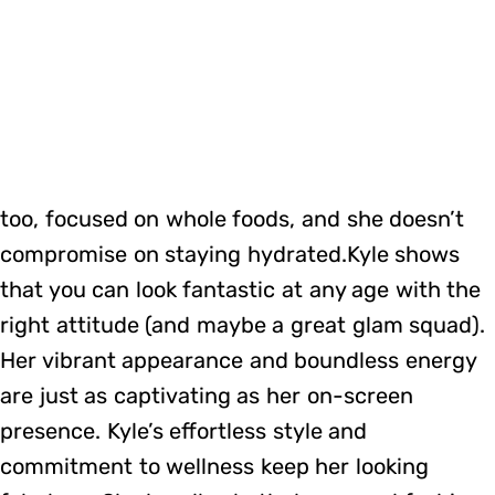
too, focused on whole foods, and she doesn’t
compromise on staying hydrated.Kyle shows
that you can look fantastic at any age with the
right attitude (and maybe a great glam squad).
Her vibrant appearance and boundless energy
are just as captivating as her on-screen
presence. Kyle’s effortless style and
commitment to wellness keep her looking