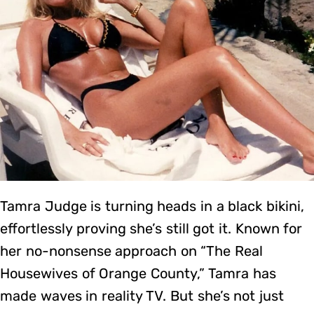
Tamra Judge is turning heads in a black bikini,
effortlessly proving she’s still got it. Known for
her no-nonsense approach on “The Real
Housewives of Orange County,” Tamra has
made waves in reality TV. But she’s not just