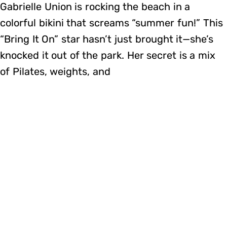
Gabrielle Union is rocking the beach in a
colorful bikini that screams “summer fun!” This
“Bring It On” star hasn’t just brought it—she’s
knocked it out of the park. Her secret is a mix
of Pilates, weights, and