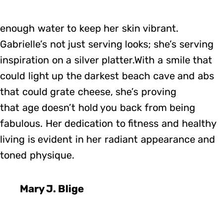
enough water to keep her skin vibrant.
Gabrielle’s not just serving looks; she’s serving
inspiration on a silver platter.With a smile that
could light up the darkest beach cave and abs
that could grate cheese, she’s proving
that age doesn’t hold you back from being
fabulous. Her dedication to fitness and healthy
living is evident in her radiant appearance and
toned physique.
Mary J. Blige