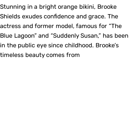
Stunning in a bright orange bikini, Brooke
Shields exudes confidence and grace. The
actress and former model, famous for “The
Blue Lagoon” and “Suddenly Susan,” has been
in the public eye since childhood. Brooke’s
timeless beauty comes from