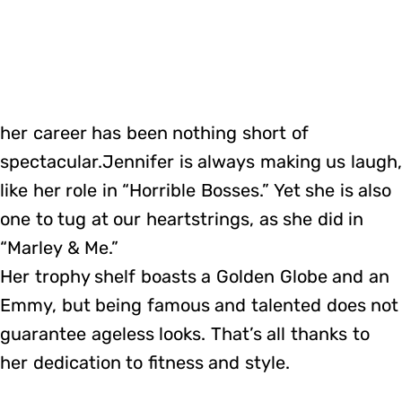
her career has been nothing short of
spectacular.Jennifer is always making us laugh
like her role in “Horrible Bosses.” Yet she is also
one to tug at our heartstrings, as she did in
“Marley & Me.”
Her trophy shelf boasts a Golden Globe and an
Emmy, but being famous and talented does not
guarantee ageless looks. That’s all thanks to
her dedication to fitness and style.