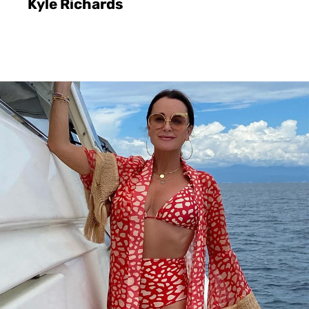
Kyle Richards