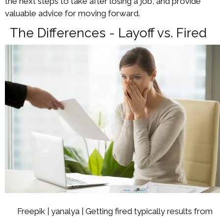
the next steps to take after losing a job, and provide
valuable advice for moving forward.
The Differences - Layoff vs. Fired
Freepik | yanalya | Getting fired typically results from