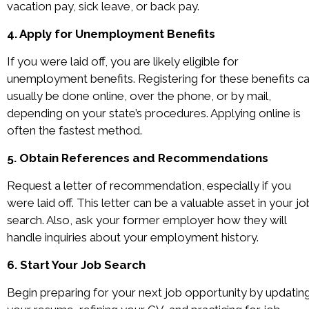
vacation pay, sick leave, or back pay.
4. Apply for Unemployment Benefits
If you were laid off, you are likely eligible for
unemployment benefits. Registering for these benefits c
usually be done online, over the phone, or by mail,
depending on your state’s procedures. Applying online is
often the fastest method.
5. Obtain References and Recommendations
Request a letter of recommendation, especially if you
were laid off. This letter can be a valuable asset in your jo
search. Also, ask your former employer how they will
handle inquiries about your employment history.
6. Start Your Job Search
Begin preparing for your next job opportunity by updatin