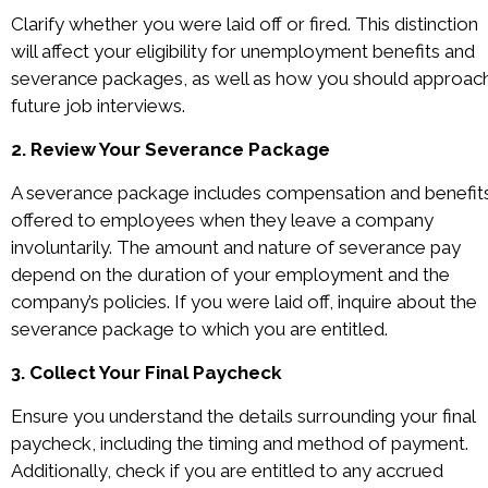
Clarify whether you were laid off or fired. This distinction
will affect your eligibility for unemployment benefits and
severance packages, as well as how you should approac
future job interviews.
2. Review Your Severance Package
A severance package includes compensation and benefit
offered to employees when they leave a company
involuntarily. The amount and nature of severance pay
depend on the duration of your employment and the
company’s policies. If you were laid off, inquire about the
severance package to which you are entitled.
3. Collect Your Final Paycheck
Ensure you understand the details surrounding your final
paycheck, including the timing and method of payment.
Additionally, check if you are entitled to any accrued