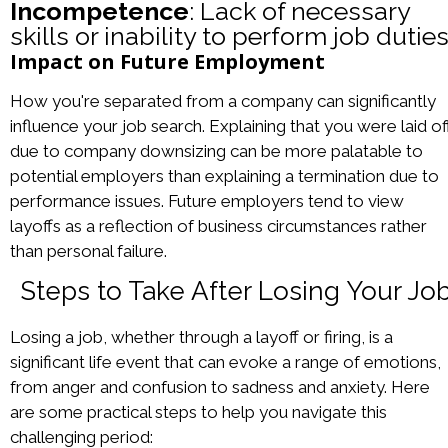
Incompetence
: Lack of necessary
skills or inability to perform job duties
Impact on Future Employment
How you're separated from a company can significantly
influence your job search. Explaining that you were laid of
due to company downsizing can be more palatable to
potential employers than explaining a termination due to
performance issues. Future employers tend to view
layoffs as a reflection of business circumstances rather
than personal failure.
Steps to Take After Losing Your Jo
Losing a job, whether through a layoff or firing, is a
significant life event that can evoke a range of emotions,
from anger and confusion to sadness and anxiety. Here
are some practical steps to help you navigate this
challenging period: