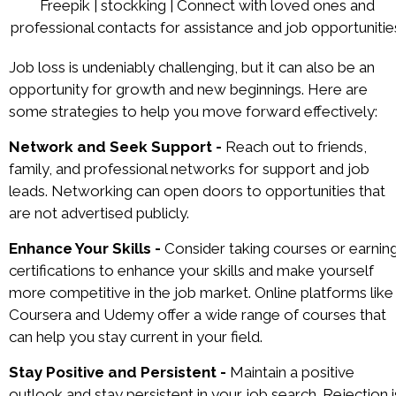
Freepik | stockking | Connect with loved ones and
professional contacts for assistance and job opportunitie
Job loss is undeniably challenging, but it can also be an
opportunity for growth and new beginnings. Here are
some strategies to help you move forward effectively:
Network and Seek Support -
Reach out to friends,
family, and professional networks for support and job
leads. Networking can open doors to opportunities that
are not advertised publicly.
Enhance Your Skills -
Consider taking courses or earnin
certifications to enhance your skills and make yourself
more competitive in the job market. Online platforms like
Coursera and Udemy offer a wide range of courses that
can help you stay current in your field.
Stay Positive and Persistent -
Maintain a positive
outlook and stay persistent in your job search. Rejection i