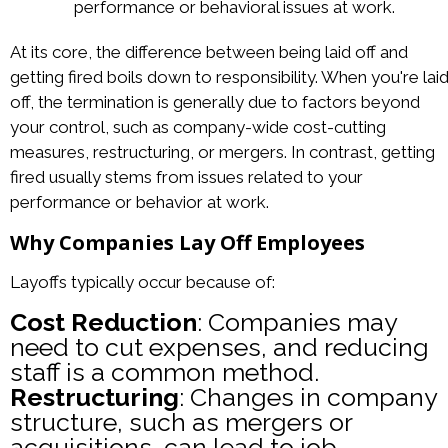
performance or behavioral issues at work.
At its core, the difference between being laid off and
getting fired boils down to responsibility. When you're lai
off, the termination is generally due to factors beyond
your control, such as company-wide cost-cutting
measures, restructuring, or mergers. In contrast, getting
fired usually stems from issues related to your
performance or behavior at work.
Why Companies Lay Off Employees
Layoffs typically occur because of:
Cost Reduction
: Companies may
need to cut expenses, and reducing
staff is a common method.
Restructuring
: Changes in company
structure, such as mergers or
acquisitions, can lead to job