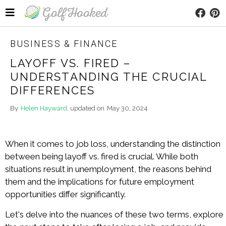
BUSINESS & FINANCE
LAYOFF VS. FIRED –
UNDERSTANDING THE CRUCIAL
DIFFERENCES
By
Helen Hayward
, updated on
May 30, 2024
When it comes to job loss, understanding the distinction
between being layoff vs. fired is crucial. While both
situations result in unemployment, the reasons behind
them and the implications for future employment
opportunities differ significantly.
Let's delve into the nuances of these two terms, explore