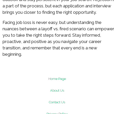
a part of the process, but each application and interview
brings you closer to finding the right opportunity.
Facing job loss is never easy, but understanding the
nuances between a layoff vs. fired scenario can empowe
you to take the right steps forward. Stay informed,
proactive, and positive as you navigate your career
transition, and remember that every end is a new
beginning.
Home Page
About Us
Contact Us
Privacy Policy