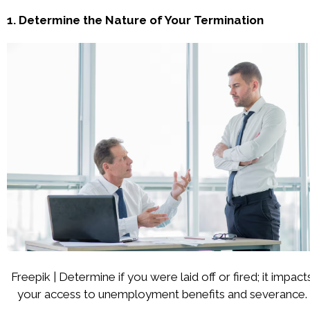
1. Determine the Nature of Your Termination
Freepik | Determine if you were laid off or fired; it impact
your access to unemployment benefits and severance.