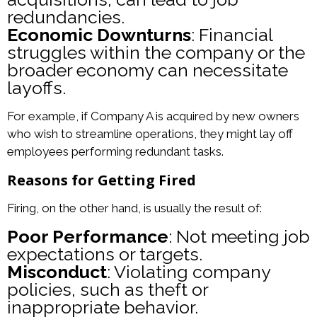
redundancies.
Economic Downturns
: Financial
struggles within the company or the
broader economy can necessitate
layoffs.
For example, if Company A is acquired by new owners
who wish to streamline operations, they might lay off
employees performing redundant tasks.
Reasons for Getting Fired
Firing, on the other hand, is usually the result of:
Poor Performance
: Not meeting job
expectations or targets.
Misconduct
: Violating company
policies, such as theft or
inappropriate behavior.