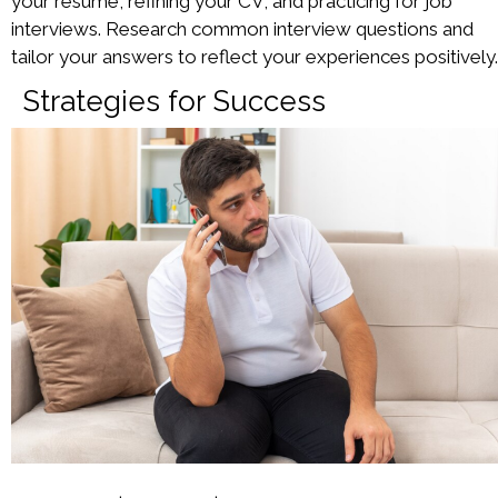
your resume, refining your CV, and practicing for job
interviews. Research common interview questions and
tailor your answers to reflect your experiences positively.
Strategies for Success