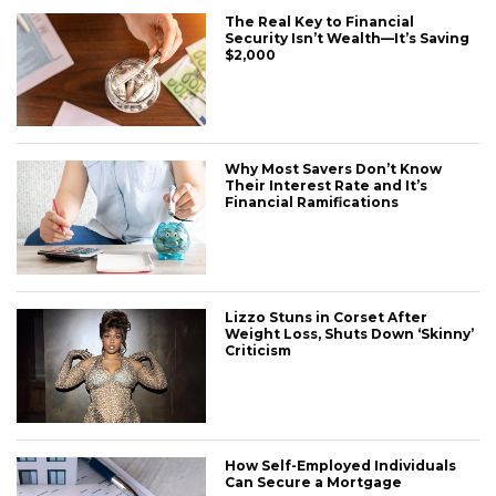
The Real Key to Financial
Security Isn’t Wealth—It’s Saving
$2,000
Why Most Savers Don’t Know
Their Interest Rate and It’s
Financial Ramifications
Lizzo Stuns in Corset After
Weight Loss, Shuts Down ‘Skinny’
Criticism
How Self-Employed Individuals
Can Secure a Mortgage