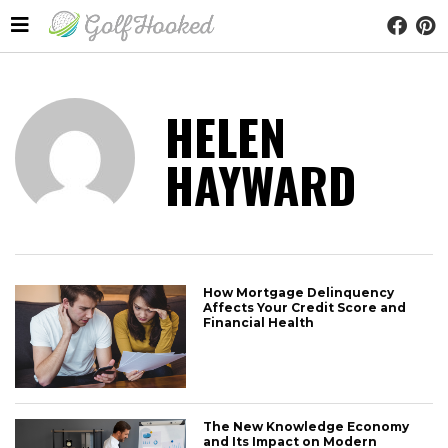
HELEN
HAYWARD
How Mortgage Delinquency
Affects Your Credit Score and
Financial Health
The New Knowledge Economy
and Its Impact on Modern