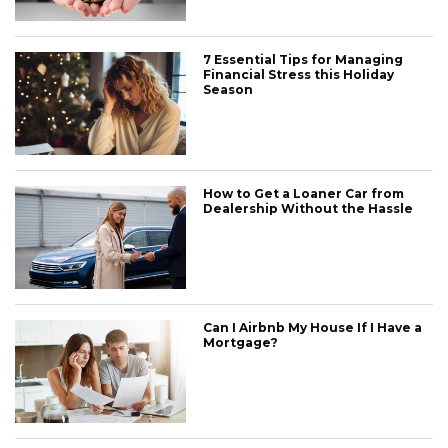
7 Essential Tips for Managing
Financial Stress this Holiday
Season
How to Get a Loaner Car from
Dealership Without the Hassle
Can I Airbnb My House If I Have a
Mortgage?