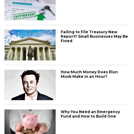
Failing to File Treasury New
Report? Small Businesses May Be
Fined
How Much Money Does Elon
Musk Make in an Hour?
Why You Need an Emergency
Fund and How to Build One