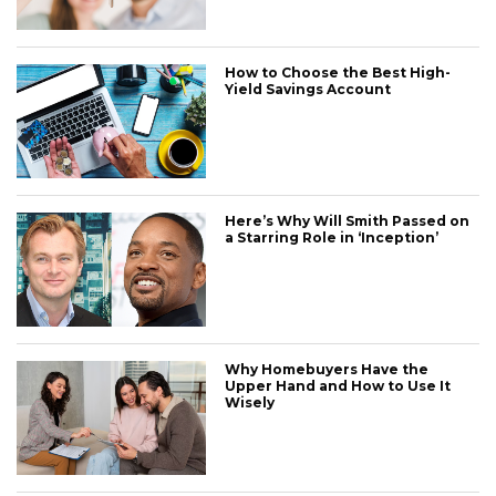
How to Choose the Best High-
Yield Savings Account
Here’s Why Will Smith Passed on
a Starring Role in ‘Inception’
Why Homebuyers Have the
Upper Hand and How to Use It
Wisely