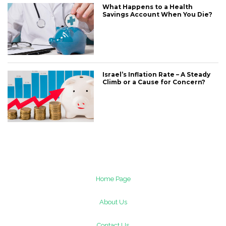
What Happens to a Health
Savings Account When You Die?
Israel’s Inflation Rate – A Steady
Climb or a Cause for Concern?
Home Page
About Us
Contact Us