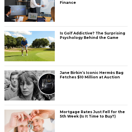
Finance
Is Golf Addictive? The Surprising
Psychology Behind the Game
Jane Birkin’s Iconic Hermès Bag
Fetches $10 Million at Auction
Mortgage Rates Just Fell for the
5th Week (Is It Time to Buy?)