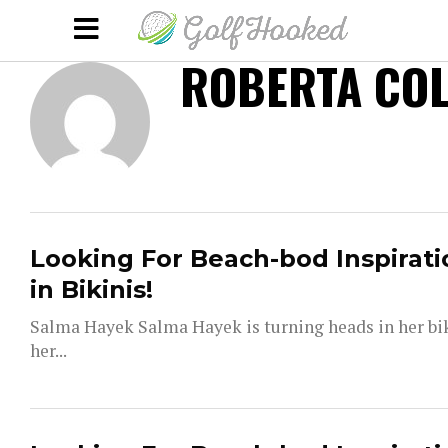
ROBERTA COL
Looking For Beach-bod Inspirati
in Bikinis!
Salma Hayek Salma Hayek is turning heads in her bi
her...