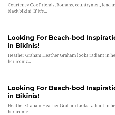
Courteney Cox Friends, Romans, countrymen, lend us 
black bikini. If it’s...
Looking For Beach-bod Inspirati
in Bikinis!
Heather Graham Heather Graham looks radiant in her 
her iconic...
Looking For Beach-bod Inspirati
in Bikinis!
Heather Graham Heather Graham looks radiant in her 
her iconic...