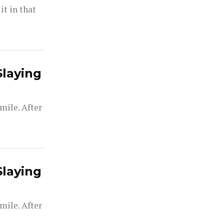
t in that
Slaying
mile. After
Slaying
mile. After