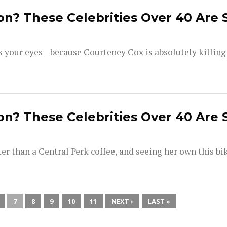
on? These Celebrities Over 40 Are 
your eyes—because Courteney Cox is absolutely killing i
on? These Celebrities Over 40 Are 
ter than a Central Perk coffee, and seeing her own this bi
7
8
9
10
11
NEXT ›
LAST »