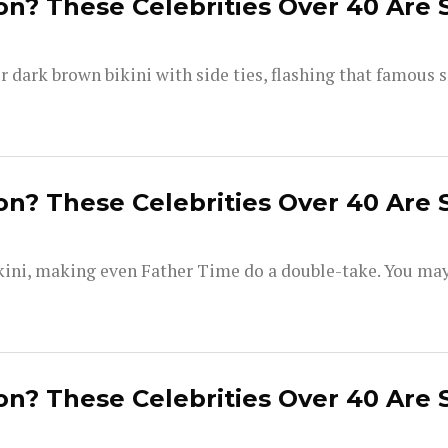
on? These Celebrities Over 40 Are 
dark brown bikini with side ties, flashing that famous s
on? These Celebrities Over 40 Are 
kini, making even Father Time do a double-take. You ma
on? These Celebrities Over 40 Are 