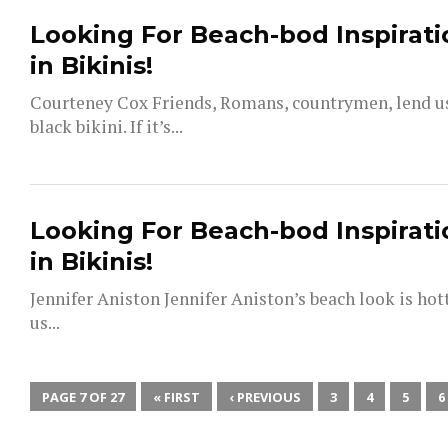
Looking For Beach-bod Inspirati
in Bikinis!
Courteney Cox Friends, Romans, countrymen, lend us 
black bikini. If it’s...
Looking For Beach-bod Inspirati
in Bikinis!
Jennifer Aniston Jennifer Aniston’s beach look is hot
us...
PAGE 7 OF 27
« FIRST
‹ PREVIOUS
3
4
5
6