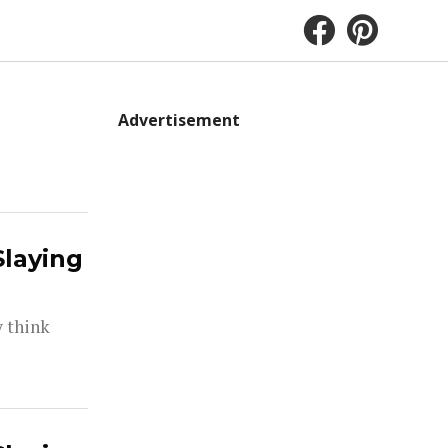
Advertisement
Slaying
y think