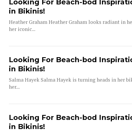
Looking For Beach-bod Inspirati
in Bikinis!
Heather Graham Heather Graham looks radiant in her 
her iconic...
Looking For Beach-bod Inspirati
in Bikinis!
Salma Hayek Salma Hayek is turning heads in her bi
her...
Looking For Beach-bod Inspirati
in Bikinis!