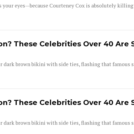
your eyes—because Courteney Cox is absolutely killing i
on? These Celebrities Over 40 Are 
dark brown bikini with side ties, flashing that famous s
on? These Celebrities Over 40 Are 
dark brown bikini with side ties, flashing that famous s