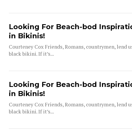
Looking For Beach-bod Inspirati
in Bikinis!
Courteney Cox Friends, Romans, countrymen, lend us 
black bikini. If it’s...
Looking For Beach-bod Inspirati
in Bikinis!
Courteney Cox Friends, Romans, countrymen, lend us 
black bikini. If it’s...