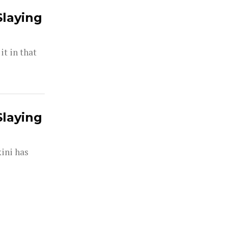
Slaying
t in that
Slaying
kini has