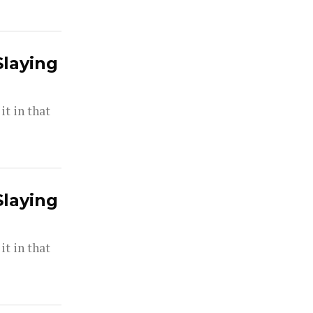
Slaying
t in that
Slaying
t in that