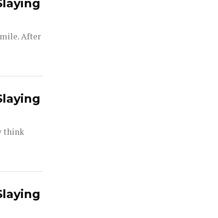
Slaying
mile. After
Slaying
y think
Slaying