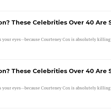
on? These Celebrities Over 40 Are 
your eyes—because Courteney Cox is absolutely killing i
on? These Celebrities Over 40 Are 
your eyes—because Courteney Cox is absolutely killing i