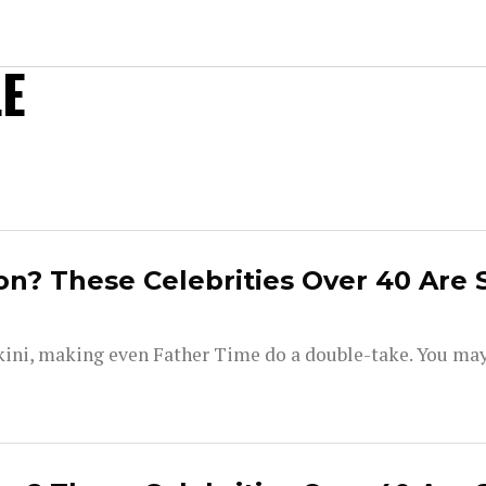
E
on? These Celebrities Over 40 Are 
kini, making even Father Time do a double-take. You ma