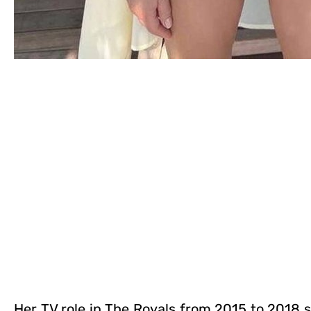
Her TV role in The Royals from 2015 to 2018