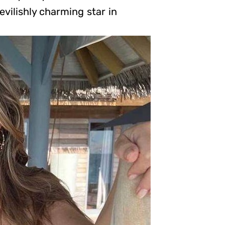
vilishly charming star in