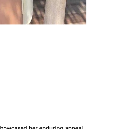
 showcased her enduring appeal.