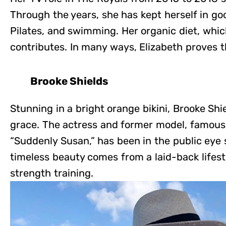
Through the years, she has kept herself in go
Pilates, and swimming. Her organic diet, which 
contributes. In many ways, Elizabeth proves th
Brooke Shields
Stunning in a bright orange bikini, Brooke Sh
grace. The actress and former model, famous
“Suddenly Susan,” has been in the public eye 
timeless beauty comes from a laid-back lifest
strength training.