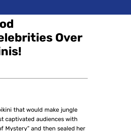
Bod
elebrities Over
nis!
 bikini that would make jungle
rst captivated audiences with
 of Mystery” and then sealed her