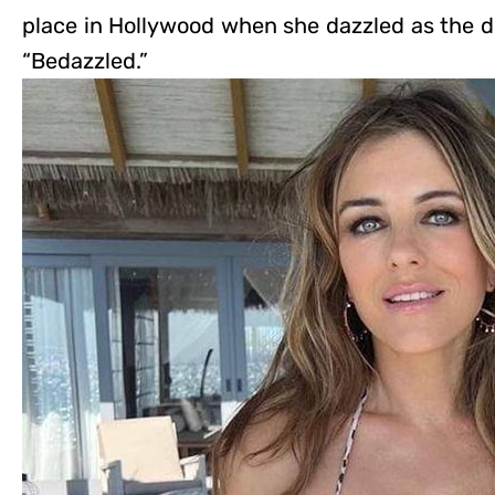
place in Hollywood when she dazzled as the de
“Bedazzled.”