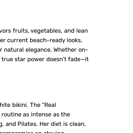
vors fruits, vegetables, and lean
her current beach-ready looks,
r natural elegance. Whether on-
 true star power doesn’t fade—it
hite bikini. The “Real
 routine as intense as the
 and Pilates. Her diet is clean,