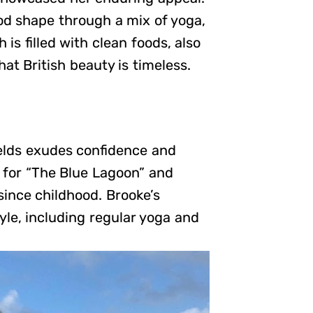
od shape through a mix of yoga,
is filled with clean foods, also
at British beauty is timeless.
ields exudes confidence and
 for “The Blue Lagoon” and
since childhood. Brooke’s
yle, including regular yoga and