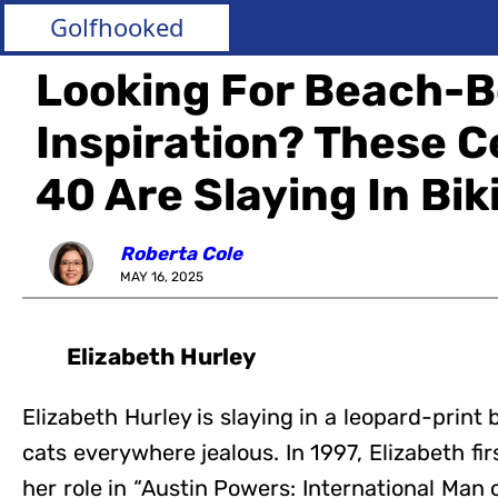
Golfhooked
Looking For Beach-
Inspiration? These C
40 Are Slaying In Biki
Roberta Cole
MAY 16, 2025
Elizabeth Hurley
Elizabeth Hurley is slaying in a leopard-print
cats everywhere jealous. In 1997, Elizabeth fi
her role in “Austin Powers: International Man