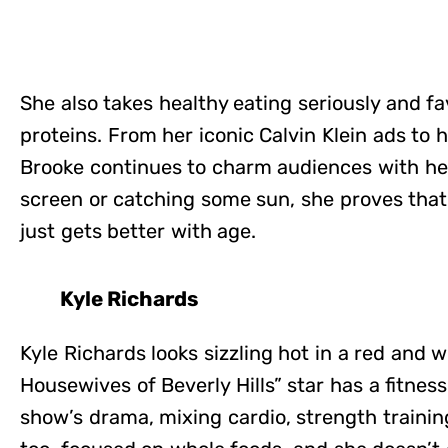
She also takes healthy eating seriously and fa
proteins. From her iconic Calvin Klein ads to 
Brooke continues to charm audiences with he
screen or catching some sun, she proves that
just gets better with age.
Kyle Richards
Kyle Richards looks sizzling hot in a red and w
Housewives of Beverly Hills” star has a fitness
show’s drama, mixing cardio, strength training,