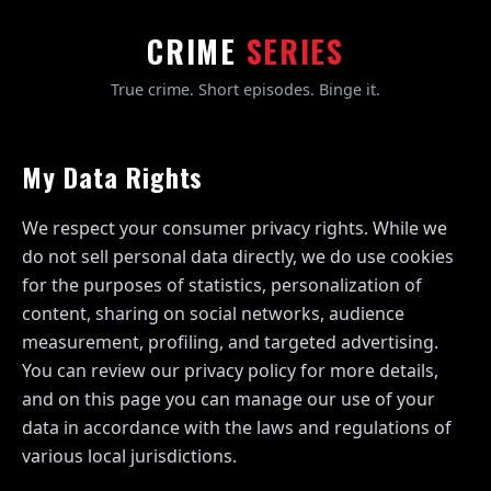
CRIME
SERIES
True crime. Short episodes. Binge it.
My Data Rights
We respect your consumer privacy rights. While we
do not sell personal data directly, we do use cookies
for the purposes of statistics, personalization of
content, sharing on social networks, audience
measurement, profiling, and targeted advertising.
You can review our privacy policy for more details,
and on this page you can manage our use of your
data in accordance with the laws and regulations of
various local jurisdictions.