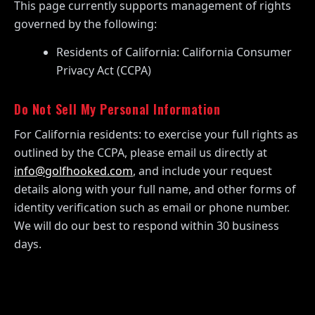
This page currently supports management of rights
governed by the following:
Residents of California: California Consumer
Privacy Act (CCPA)
Do Not Sell My Personal Information
For California residents: to exercise your full rights as
outlined by the CCPA, please email us directly at
info@golfhooked.com
, and include your request
details along with your full name, and other forms of
identity verification such as email or phone number.
We will do our best to respond within 30 business
days.