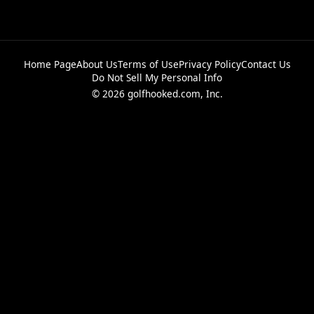
Home Page
About Us
Terms of Use
Privacy Policy
Contact Us
Do Not Sell My Personal Info
© 2026 golfhooked.com, Inc.