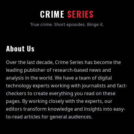
CRIME
SERIES
True crime. Short episodes. Binge it.
About Us
Over the last decade, Crime Series has become the
leading publisher of research-based news and
analysis in the world. We have a team of digital
technology experts working with journalists and fact-
checkers to create everything you read on these
pages. By working closely with the experts, our
editors transform knowledge and insights into easy-
to-read articles for general audiences.