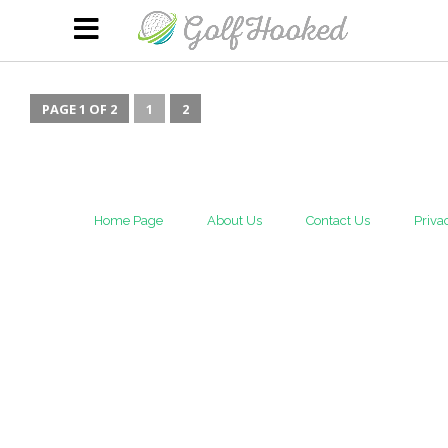
PAGE 1 OF 2
1
2
Home Page
About Us
Contact Us
Priva