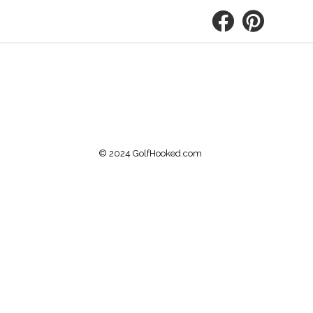
© 2024 GolfHooked.com