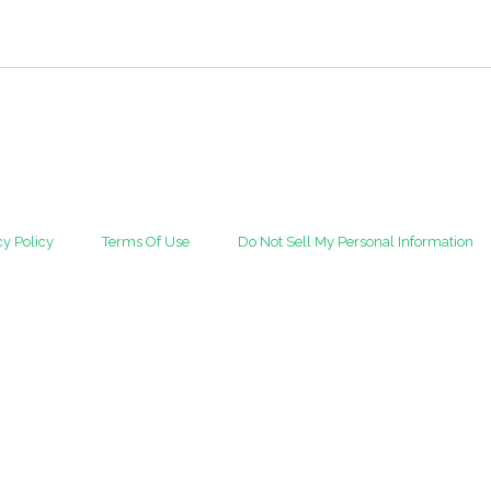
cy Policy
Terms Of Use
Do Not Sell My Personal Information