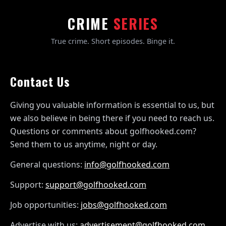
CRIME
SERIES
True crime. Short episodes. Binge it.
Contact Us
Giving you valuable information is essential to us, but
we also believe in being there if you need to reach us.
Questions or comments about golfhooked.com?
Send them to us anytime, night or day.
General questions:
info@golfhooked.com
Support:
support@golfhooked.com
Job opportunities:
jobs@golfhooked.com
Advertise with us:
advertisement@golfhooked.com