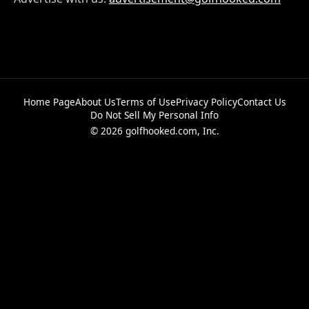
Home Page
About Us
Terms of Use
Privacy Policy
Contact Us
Do Not Sell My Personal Info
© 2026 golfhooked.com, Inc.