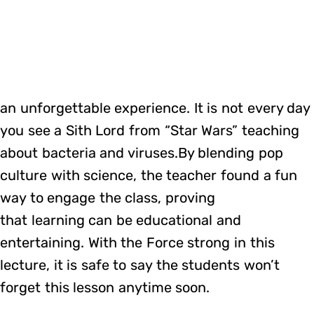
an unforgettable experience. It is not every day
you see a Sith Lord from “Star Wars” teaching
about bacteria and viruses.By blending pop
culture with science, the teacher found a fun
way to engage the class, proving
that learning can be educational and
entertaining. With the Force strong in this
lecture, it is safe to say the students won’t
forget this lesson anytime soon.