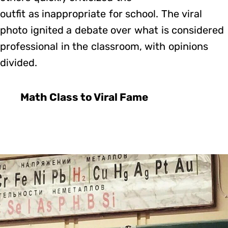
outfit as inappropriate for school. The viral
photo ignited a debate over what is considered
professional in the classroom, with opinions
divided.
Math Class to Viral Fame