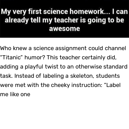
Who knew a science assignment could channel
“Titanic” humor? This teacher certainly did,
adding a playful twist to an otherwise standard
task. Instead of labeling a skeleton, students
were met with the cheeky instruction: “Label
me like one