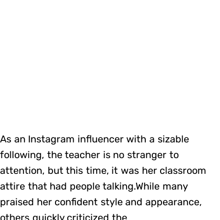
As an Instagram influencer with a sizable
following, the teacher is no stranger to
attention, but this time, it was her classroom
attire that had people talking.While many
praised her confident style and appearance,
others quickly criticized the