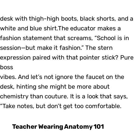
desk with thigh-high boots, black shorts, and a
white and blue shirt.The educator makes a
fashion statement that screams, “School is in
session—but make it fashion.” The stern
expression paired with that pointer stick? Pure
boss
vibes. And let’s not ignore the faucet on the
desk, hinting she might be more about
chemistry than couture. It is a look that says,
“Take notes, but don’t get too comfortable.
Teacher Wearing Anatomy 101