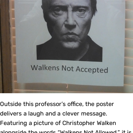
Outside this professor’s office, the poster
delivers a laugh and a clever message.
Featuring a picture of Christopher Walken
alongside the words “Walkens Not Allowed,” it is