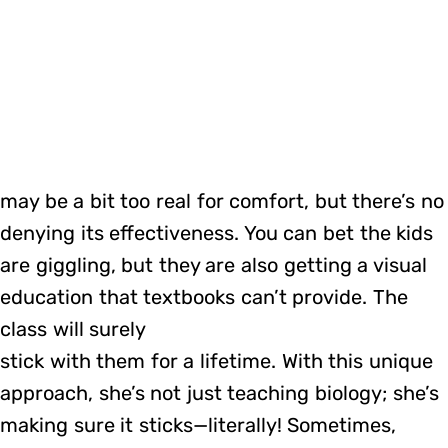
may be a bit too real for comfort, but there’s no
denying its effectiveness. You can bet the kids
are giggling, but they are also getting a visual
education that textbooks can’t provide. The
class will surely
stick with them for a lifetime. With this unique
approach, she’s not just teaching biology; she’s
making sure it sticks—literally! Sometimes,