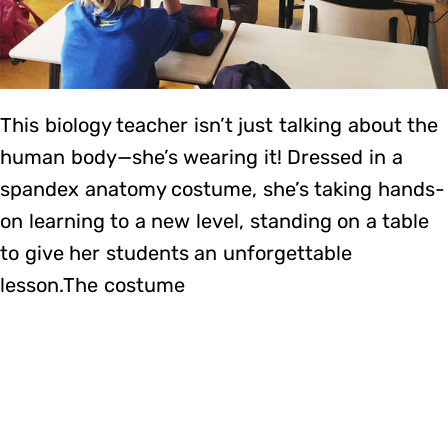
This biology teacher isn’t just talking about the
human body—she’s wearing it! Dressed in a
spandex anatomy costume, she’s taking hands-
on learning to a new level, standing on a table
to give her students an unforgettable
lesson.The costume