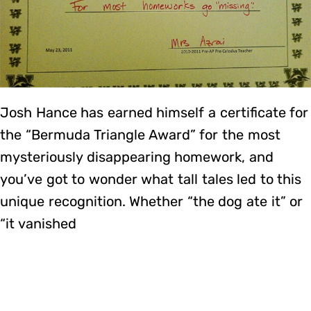
Josh Hance has earned himself a certificate for
the “Bermuda Triangle Award” for the most
mysteriously disappearing homework, and
you’ve got to wonder what tall tales led to this
unique recognition. Whether “the dog ate it” or
“it vanished