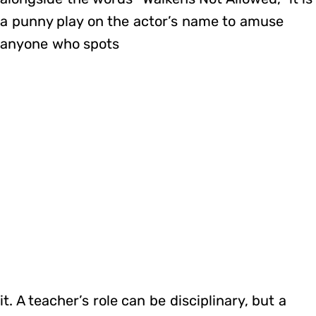
a punny play on the actor’s name to amuse
anyone who spots
it. A teacher’s role can be disciplinary, but a