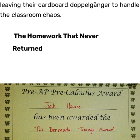
leaving their cardboard doppelgänger to handle
the classroom chaos.
The Homework That Never
Returned