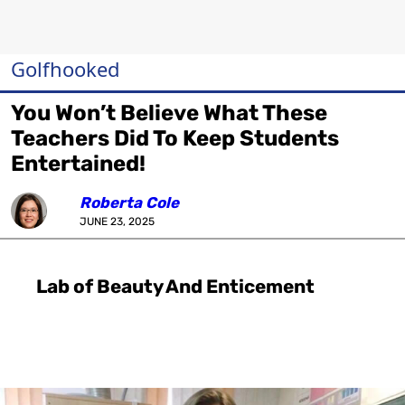
Golfhooked
You Won’t Believe What These
Teachers Did To Keep Students
Entertained!
Roberta Cole
JUNE 23, 2025
Lab of Beauty And Enticement