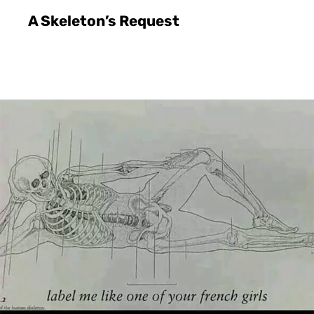
A Skeleton’s Request