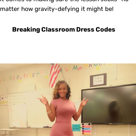
matter how gravity-defying it might be!
Breaking Classroom Dress Codes