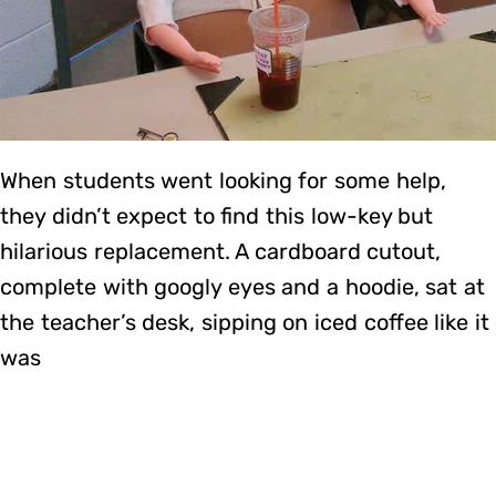
When students went looking for some help,
they didn’t expect to find this low-key but
hilarious replacement. A cardboard cutout,
complete with googly eyes and a hoodie, sat at
the teacher’s desk, sipping on iced coffee like it
was