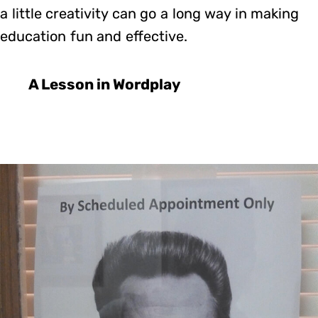
a little creativity can go a long way in making
education fun and effective.
A Lesson in Wordplay