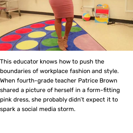
This educator knows how to push the
boundaries of workplace fashion and style.
When fourth-grade teacher Patrice Brown
shared a picture of herself in a form-fitting
pink dress, she probably didn’t expect it to
spark a social media storm.