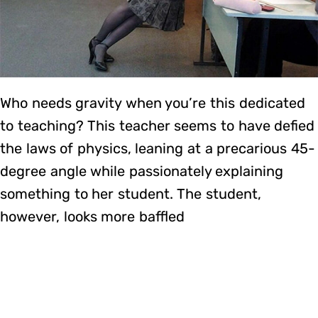
Who needs gravity when you’re this dedicated
to teaching? This teacher seems to have defied
the laws of physics, leaning at a precarious 45-
degree angle while passionately explaining
something to her student. The student,
however, looks more baffled