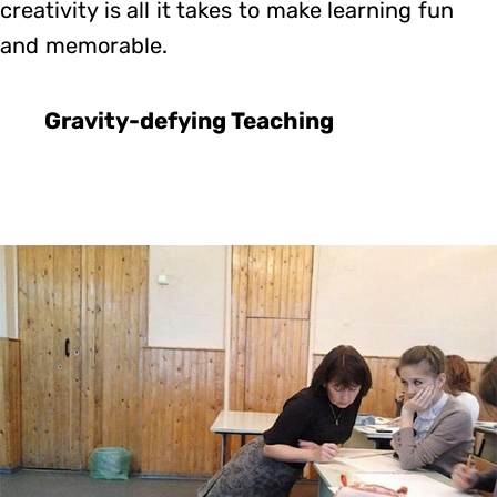
creativity is all it takes to make learning fun
and memorable.
Gravity-defying Teaching