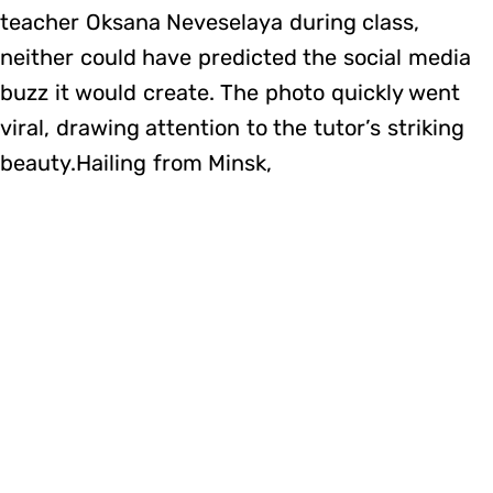
teacher Oksana Neveselaya during class,
neither could have predicted the social media
buzz it would create. The photo quickly went
viral, drawing attention to the tutor’s striking
beauty.Hailing from Minsk,