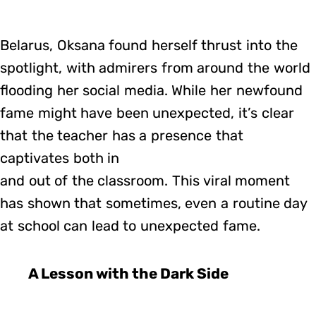
Belarus, Oksana found herself thrust into the
spotlight, with admirers from around the world
flooding her social media. While her newfound
fame might have been unexpected, it’s clear
that the teacher has a presence that
captivates both in
and out of the classroom. This viral moment
has shown that sometimes, even a routine day
at school can lead to unexpected fame.
A Lesson with the Dark Side