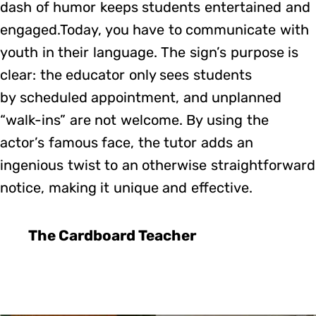
dash of humor keeps students entertained and
engaged.Today, you have to communicate with
youth in their language. The sign’s purpose is
clear: the educator only sees students
by scheduled appointment, and unplanned
“walk-ins” are not welcome. By using the
actor’s famous face, the tutor adds an
ingenious twist to an otherwise straightforward
notice, making it unique and effective.
The Cardboard Teacher