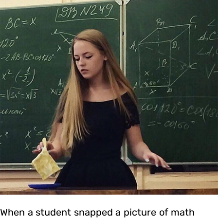
When a student snapped a picture of math