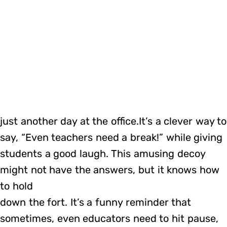
just another day at the office.It’s a clever way to
say, “Even teachers need a break!” while giving
students a good laugh. This amusing decoy
might not have the answers, but it knows how
to hold
down the fort. It’s a funny reminder that
sometimes, even educators need to hit pause,