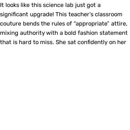
It looks like this science lab just got a
significant upgrade! This teacher’s classroom
couture bends the rules of “appropriate” attire,
mixing authority with a bold fashion statement
that is hard to miss. She sat confidently on her