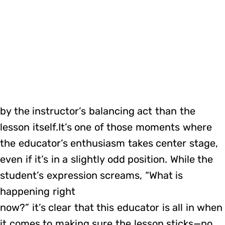
by the instructor’s balancing act than the
lesson itself.It’s one of those moments where
the educator’s enthusiasm takes center stage,
even if it’s in a slightly odd position. While the
student’s expression screams, “What is
happening right
now?” it’s clear that this educator is all in when
it comes to making sure the lesson sticks—no