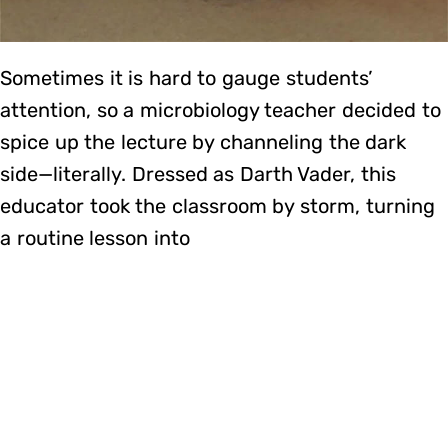
Sometimes it is hard to gauge students’
attention, so a microbiology teacher decided to
spice up the lecture by channeling the dark
side—literally. Dressed as Darth Vader, this
educator took the classroom by storm, turning
a routine lesson into