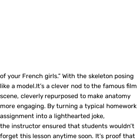
of your French girls.” With the skeleton posing
like a model.It’s a clever nod to the famous film
scene, cleverly repurposed to make anatomy
more engaging. By turning a typical homework
assignment into a lighthearted joke,
the instructor ensured that students wouldn’t
forget this lesson anytime soon. It’s proof that