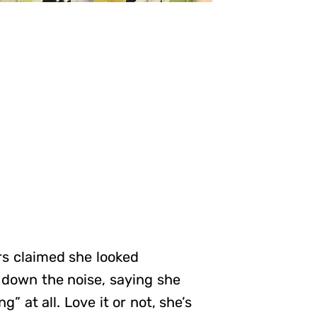
rs claimed she looked
 down the noise, saying she
g” at all. Love it or not, she’s