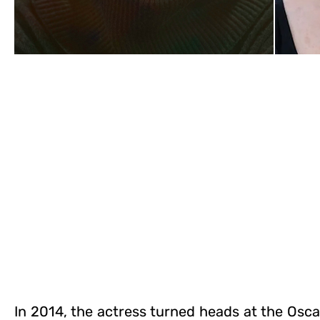
In 2014, the actress turned heads at the Osca