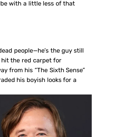
be with a little less of that
dead people—he’s the guy still
hit the red carpet for
ay from his “The Sixth Sense”
raded his boyish looks for a