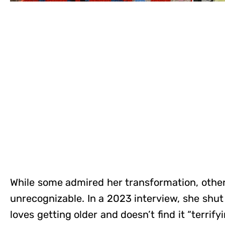
While some admired her transformation, othe
unrecognizable. In a 2023 interview, she shut
loves getting older and doesn’t find it “terrifyin