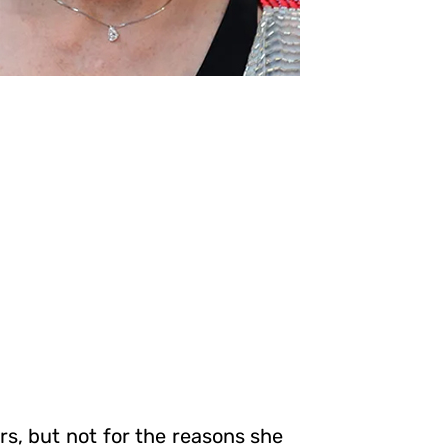
rs, but not for the reasons she