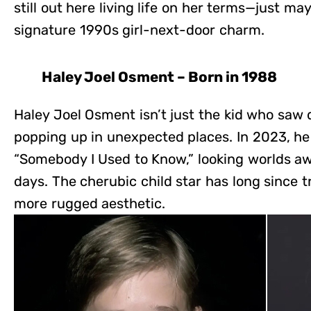
still out here living life on her terms—just may
signature 1990s girl-next-door charm.
Haley Joel Osment – Born in 1988
Haley Joel Osment isn’t just the kid who saw 
popping up in unexpected places. In 2023, he 
“Somebody I Used to Know,” looking worlds aw
days. The cherubic child star has long since t
more rugged aesthetic.