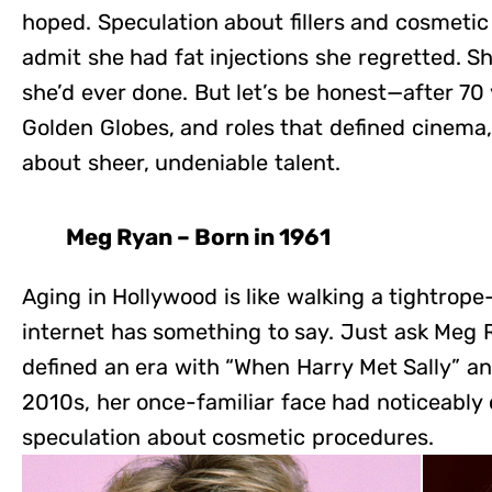
hoped. Speculation about fillers and cosmetic
admit she had fat injections she regretted. Sh
she’d ever done. But let’s be honest—after 70 
Golden Globes, and roles that defined cinema, h
about sheer, undeniable talent.
Meg Ryan – Born in 1961
Aging in Hollywood is like walking a tightro
internet has something to say. Just ask Me
defined an era with “When Harry Met Sally” and
2010s, her once-familiar face had noticeably
speculation about cosmetic procedures.