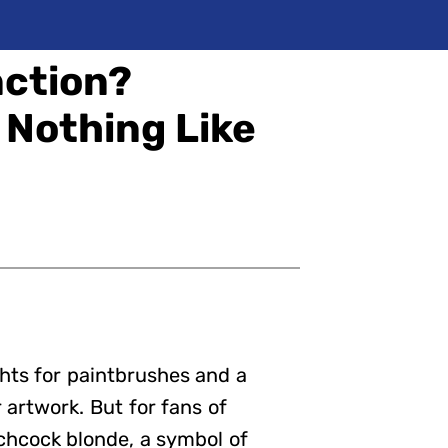
nction?
 Nothing Like
hts for paintbrushes and a
 artwork. But for fans of
tchcock blonde, a symbol of