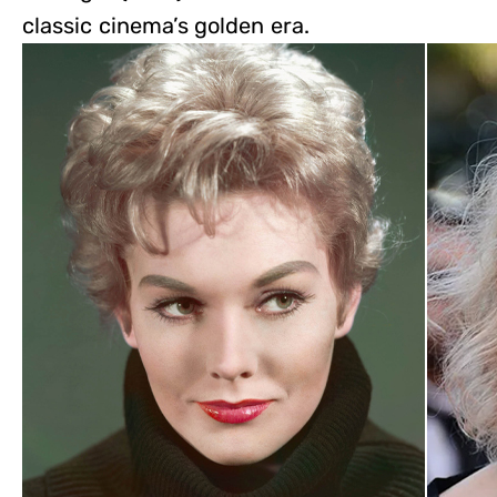
classic cinema’s golden era.