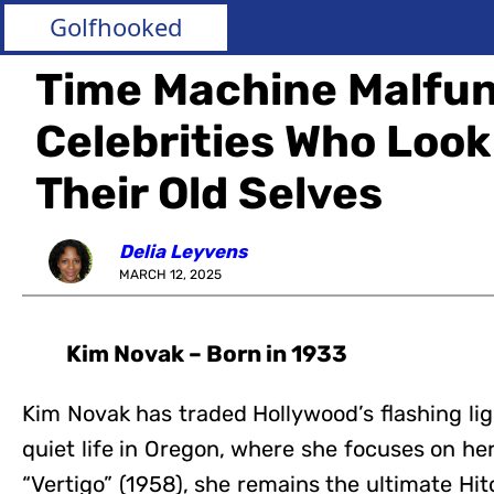
Golfhooked
Time Machine Malfu
Celebrities Who Look
Their Old Selves
Delia Leyvens
MARCH 12, 2025
Kim Novak – Born in 1933
Kim Novak has traded Hollywood’s flashing lig
quiet life in Oregon, where she focuses on her
“Vertigo” (1958), she remains the ultimate Hi