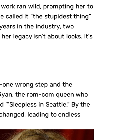
 work ran wild, prompting her to
e called it “the stupidest thing”
years in the industry, two
er legacy isn’t about looks. It’s
pe—one wrong step and the
g Ryan, the rom-com queen who
 ‘”Sleepless in Seattle.” By the
 changed, leading to endless