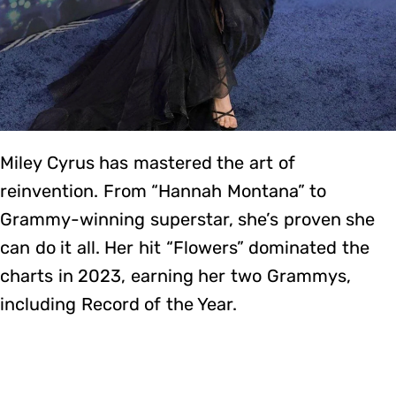
Miley Cyrus has mastered the art of
reinvention. From “Hannah Montana” to
Grammy-winning superstar, she’s proven she
can do it all. Her hit “Flowers” dominated the
charts in 2023, earning her two Grammys,
including Record of the Year.