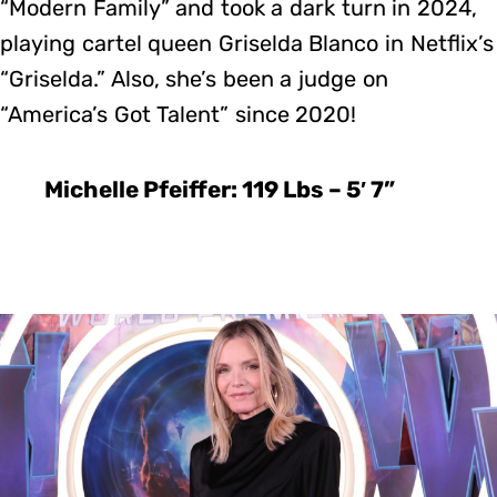
“Modern Family” and took a dark turn in 2024,
playing cartel queen Griselda Blanco in Netflix’s
“Griselda.” Also, she’s been a judge on
“America’s Got Talent” since 2020!
Michelle Pfeiffer: 119 Lbs – 5′ 7”