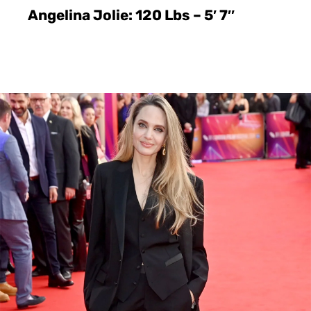
Angelina Jolie: 120 Lbs – 5′ 7″