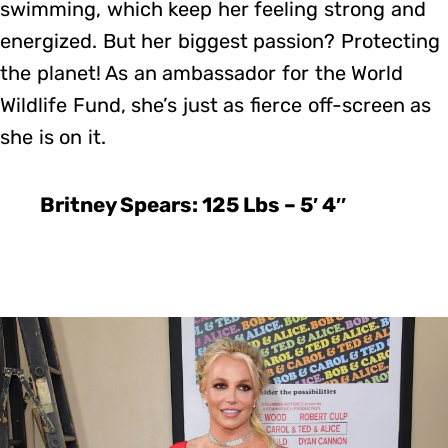
swimming, which keep her feeling strong and
energized. But her biggest passion? Protecting
the planet! As an ambassador for the World
Wildlife Fund, she’s just as fierce off-screen as
she is on it.
Britney Spears: 125 Lbs – 5′ 4″