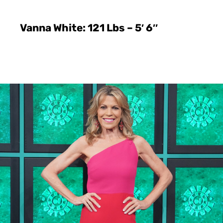
Vanna White: 121 Lbs – 5′ 6″