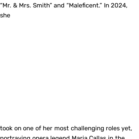
“Mr. & Mrs. Smith” and “Maleficent.” In 2024,
she
took on one of her most challenging roles yet,
portraying opera legend Maria Callas in the