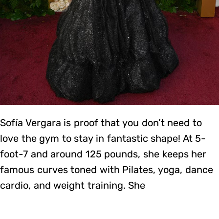
Sofía Vergara is proof that you don’t need to
love the gym to stay in fantastic shape! At 5-
foot-7 and around 125 pounds, she keeps her
famous curves toned with Pilates, yoga, dance
cardio, and weight training. She