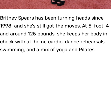
Britney Spears has been turning heads since
1998, and she’s still got the moves. At 5-foot-4
and around 125 pounds, she keeps her body in
check with at-home cardio, dance rehearsals,
swimming, and a mix of yoga and Pilates.