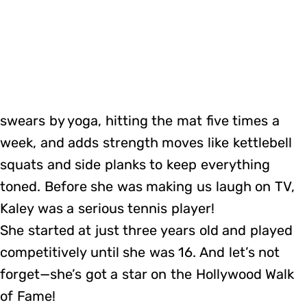
swears by yoga, hitting the mat five times a
week, and adds strength moves like kettlebell
squats and side planks to keep everything
toned. Before she was making us laugh on TV,
Kaley was a serious tennis player!
She started at just three years old and played
competitively until she was 16. And let’s not
forget—she’s got a star on the Hollywood Walk
of Fame!