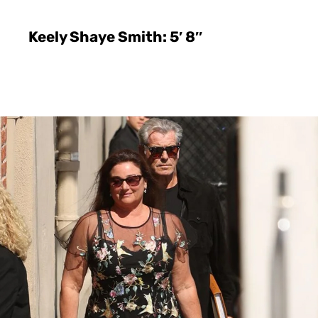
Keely Shaye Smith: 5′ 8″