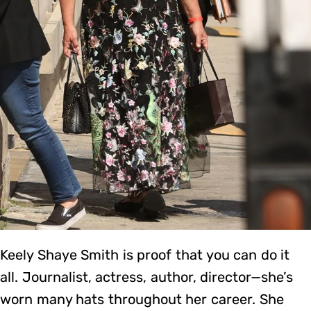
Keely Shaye Smith is proof that you can do it
all. Journalist, actress, author, director—she’s
worn many hats throughout her career. She