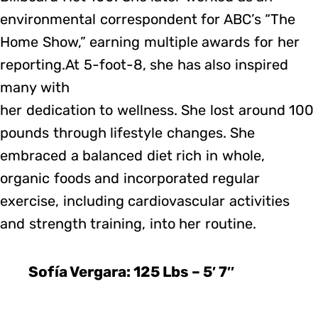
environmental correspondent for ABC’s “The
Home Show,” earning multiple awards for her
reporting.At 5-foot-8, she has also inspired
many with
her dedication to wellness. She lost around 100
pounds through lifestyle changes. She
embraced a balanced diet rich in whole,
organic foods and incorporated regular
exercise, including cardiovascular activities
and strength training, into her routine.
Sofía Vergara: 125 Lbs – 5′ 7″