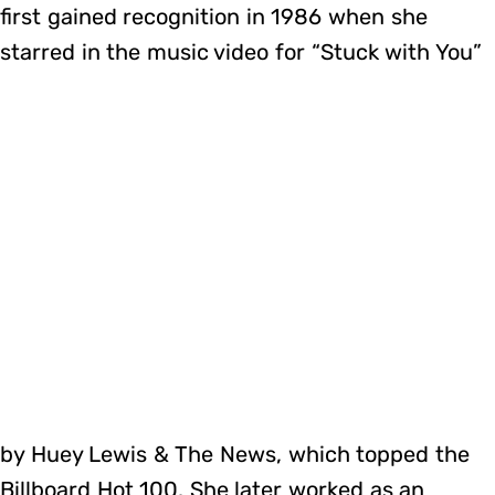
first gained recognition in 1986 when she
starred in the music video for “Stuck with You”
by Huey Lewis & The News, which topped the
Billboard Hot 100. She later worked as an