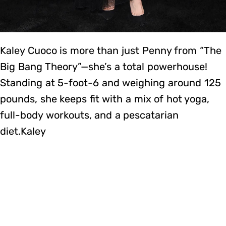
Kaley Cuoco is more than just Penny from “The
Big Bang Theory”—she’s a total powerhouse!
Standing at 5-foot-6 and weighing around 125
pounds, she keeps fit with a mix of hot yoga,
full-body workouts, and a pescatarian
diet.Kaley