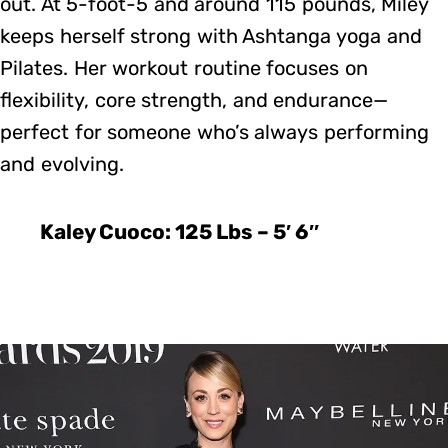
out. At 5-foot-5 and around 115 pounds, Miley
keeps herself strong with Ashtanga yoga and
Pilates. Her workout routine focuses on
flexibility, core strength, and endurance—
perfect for someone who’s always performing
and evolving.
Kaley Cuoco: 125 Lbs – 5′ 6″