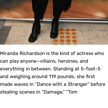
Miranda Richardson is the kind of actress who
can play anyone—villains, heroines, and
everything in between. Standing at 5-foot-5
and weighing around 119 pounds, she first
made waves in “Dance with a Stranger” before
stealing scenes in “Damage,” “Tom