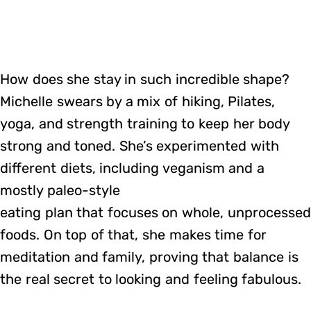
How does she stay in such incredible shape?
Michelle swears by a mix of hiking, Pilates,
yoga, and strength training to keep her body
strong and toned. She’s experimented with
different diets, including veganism and a
mostly paleo-style
eating plan that focuses on whole, unprocessed
foods. On top of that, she makes time for
meditation and family, proving that balance is
the real secret to looking and feeling fabulous.