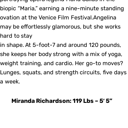
biopic “Maria,” earning a nine-minute standing
ovation at the Venice Film Festival.Angelina
may be effortlessly glamorous, but she works
hard to stay
in shape. At 5-foot-7 and around 120 pounds,
she keeps her body strong with a mix of yoga,
weight training, and cardio. Her go-to moves?
Lunges, squats, and strength circuits, five days
a week.
Miranda Richardson: 119 Lbs – 5′ 5”