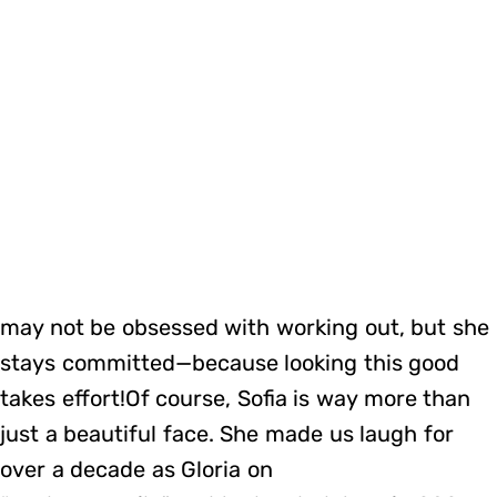
may not be obsessed with working out, but she
stays committed—because looking this good
takes effort!Of course, Sofia is way more than
just a beautiful face. She made us laugh for
over a decade as Gloria on