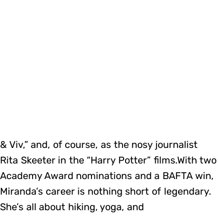
& Viv,” and, of course, as the nosy journalist
Rita Skeeter in the “Harry Potter” films.With two
Academy Award nominations and a BAFTA win,
Miranda’s career is nothing short of legendary.
She’s all about hiking, yoga, and