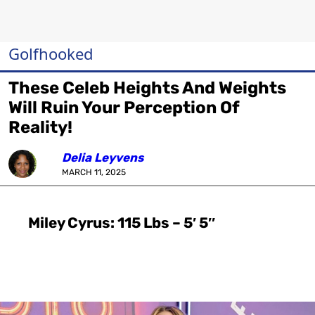
Golfhooked
These Celeb Heights And Weights
Will Ruin Your Perception Of
Reality!
Delia Leyvens
MARCH 11, 2025
Miley Cyrus: 115 Lbs – 5′ 5″