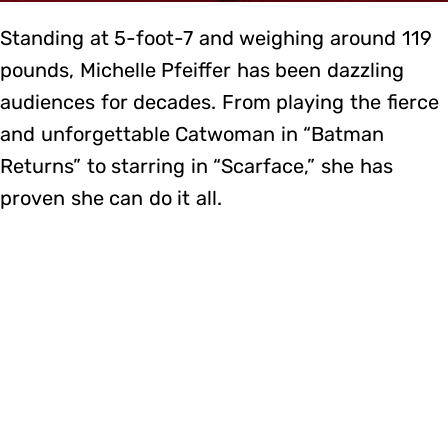
Standing at 5-foot-7 and weighing around 119
pounds, Michelle Pfeiffer has been dazzling
audiences for decades. From playing the fierce
and unforgettable Catwoman in “Batman
Returns” to starring in “Scarface,” she has
proven she can do it all.