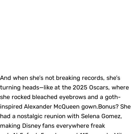
And when she’s not breaking records, she’s
turning heads—like at the 2025 Oscars, where
she rocked bleached eyebrows and a goth-
inspired Alexander McQueen gown.Bonus? She
had a nostalgic reunion with Selena Gomez,
making Disney fans everywhere freak