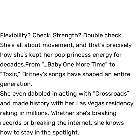
Flexibility? Check. Strength? Double check.
She’s all about movement, and that’s precisely
how she’s kept her pop princess energy for
decades.From “…Baby One More Time” to
“Toxic,” Britney’s songs have shaped an entire
generation.
She even dabbled in acting with “Crossroads”
and made history with her Las Vegas residency,
raking in millions. Whether she’s breaking
records or breaking the internet, she knows
how to stay in the spotlight.