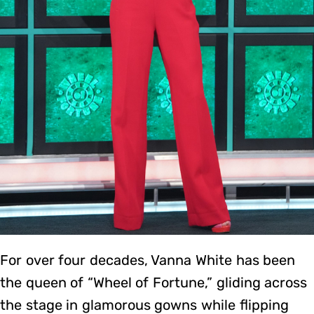
For over four decades, Vanna White has been
the queen of “Wheel of Fortune,” gliding across
the stage in glamorous gowns while flipping