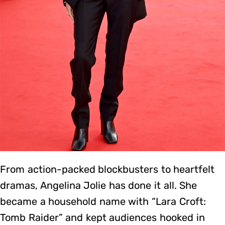
From action-packed blockbusters to heartfelt
dramas, Angelina Jolie has done it all. She
became a household name with “Lara Croft:
Tomb Raider” and kept audiences hooked in