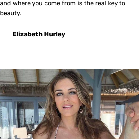
and where you come from is the real key to
beauty.
Elizabeth Hurley