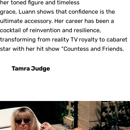
her toned figure and timeless
grace, Luann shows that confidence is the
ultimate accessory. Her career has been a
cocktail of reinvention and resilience,
transforming from reality TV royalty to cabaret
star with her hit show “Countess and Friends.
Tamra Judge