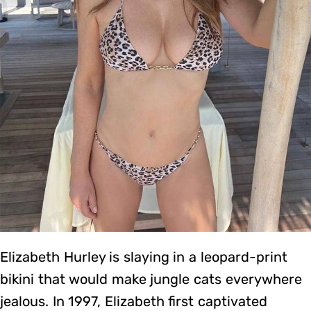
Elizabeth Hurley is slaying in a leopard-print
bikini that would make jungle cats everywhere
jealous. In 1997, Elizabeth first captivated