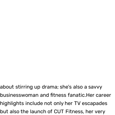
about stirring up drama; she’s also a savvy
businesswoman and fitness fanatic.Her career
highlights include not only her TV escapades
but also the launch of CUT Fitness, her very