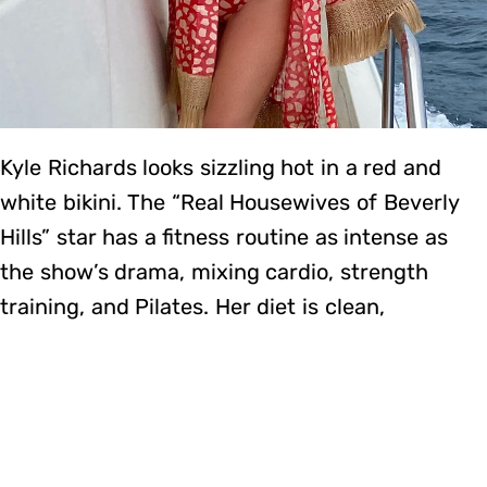
Kyle Richards looks sizzling hot in a red and
white bikini. The “Real Housewives of Beverly
Hills” star has a fitness routine as intense as
the show’s drama, mixing cardio, strength
training, and Pilates. Her diet is clean,