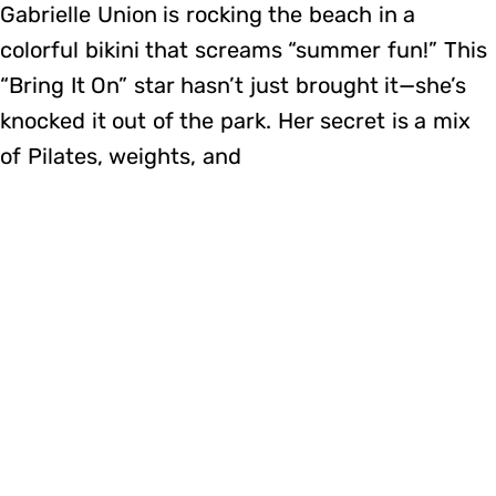
Gabrielle Union is rocking the beach in a
colorful bikini that screams “summer fun!” This
“Bring It On” star hasn’t just brought it—she’s
knocked it out of the park. Her secret is a mix
of Pilates, weights, and