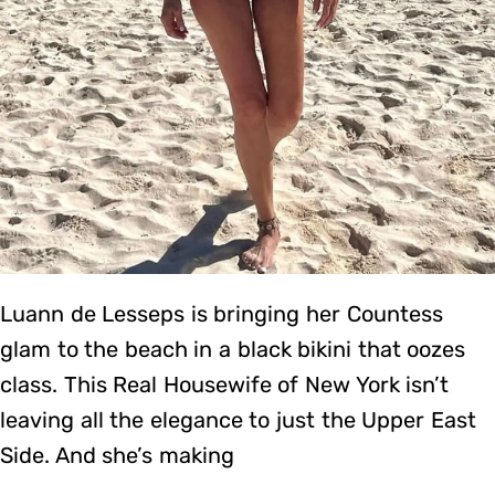
Luann de Lesseps is bringing her Countess
glam to the beach in a black bikini that oozes
class. This Real Housewife of New York isn’t
leaving all the elegance to just the Upper East
Side. And she’s making