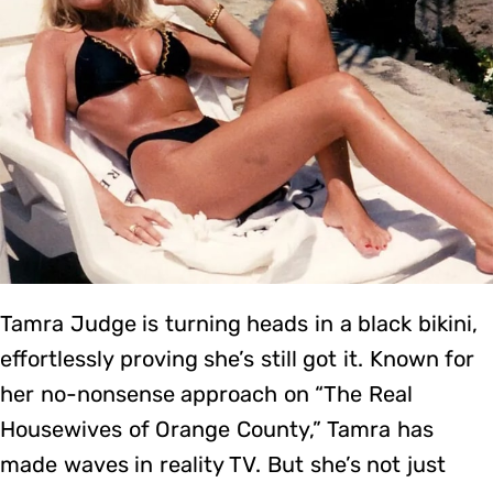
Tamra Judge is turning heads in a black bikini,
effortlessly proving she’s still got it. Known for
her no-nonsense approach on “The Real
Housewives of Orange County,” Tamra has
made waves in reality TV. But she’s not just