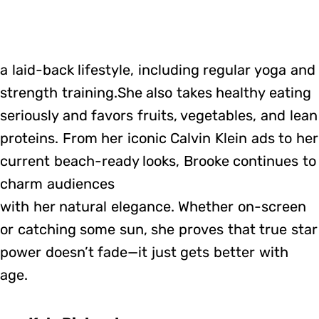
a laid-back lifestyle, including regular yoga and
strength training.She also takes healthy eating
seriously and favors fruits, vegetables, and lean
proteins. From her iconic Calvin Klein ads to her
current beach-ready looks, Brooke continues to
charm audiences
with her natural elegance. Whether on-screen
or catching some sun, she proves that true star
power doesn’t fade—it just gets better with
age.