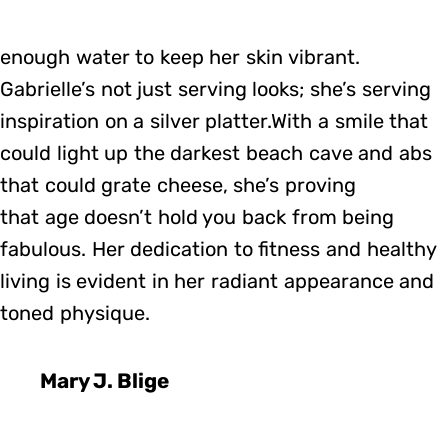
enough water to keep her skin vibrant.
Gabrielle’s not just serving looks; she’s serving
inspiration on a silver platter.With a smile that
could light up the darkest beach cave and abs
that could grate cheese, she’s proving
that age doesn’t hold you back from being
fabulous. Her dedication to fitness and healthy
living is evident in her radiant appearance and
toned physique.
Mary J. Blige