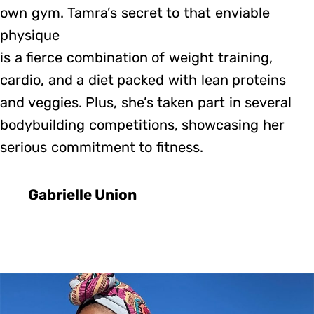
own gym. Tamra’s secret to that enviable
physique
is a fierce combination of weight training,
cardio, and a diet packed with lean proteins
and veggies. Plus, she’s taken part in several
bodybuilding competitions, showcasing her
serious commitment to fitness.
Gabrielle Union