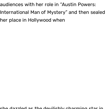
audiences with her role in “Austin Powers:
International Man of Mystery” and then sealed
her place in Hollywood when
she dazzled as the devilishly charming star in