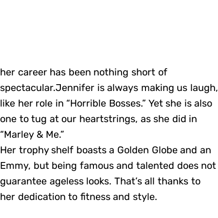
her career has been nothing short of
spectacular.Jennifer is always making us laugh
like her role in “Horrible Bosses.” Yet she is also
one to tug at our heartstrings, as she did in
“Marley & Me.”
Her trophy shelf boasts a Golden Globe and an
Emmy, but being famous and talented does not
guarantee ageless looks. That’s all thanks to
her dedication to fitness and style.