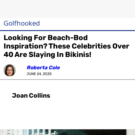
Golfhooked
Looking For Beach-Bod
Inspiration? These Celebrities Over
40 Are Slaying In Bikinis!
Roberta Cole
JUNE 24, 2025
Joan Collins