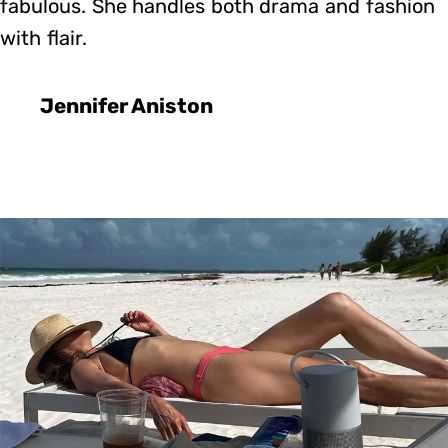
fabulous. She handles both drama and fashion
with flair.
Jennifer Aniston