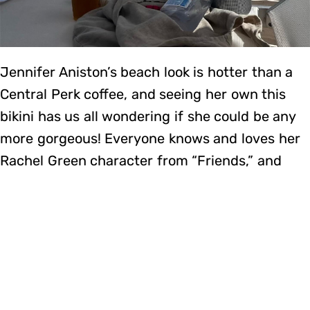
Jennifer Aniston’s beach look is hotter than a
Central Perk coffee, and seeing her own this
bikini has us all wondering if she could be any
more gorgeous! Everyone knows and loves her
Rachel Green character from “Friends,” and