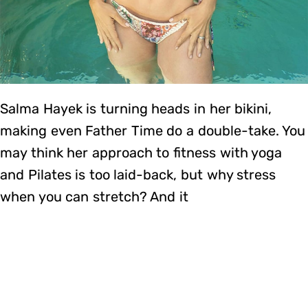
Salma Hayek is turning heads in her bikini,
making even Father Time do a double-take. You
may think her approach to fitness with yoga
and Pilates is too laid-back, but why stress
when you can stretch? And it