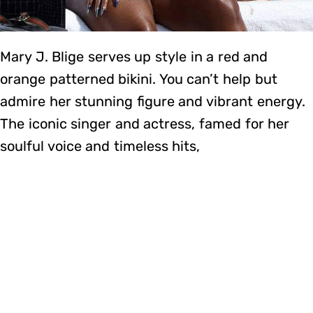
Mary J. Blige serves up style in a red and
orange patterned bikini. You can’t help but
admire her stunning figure and vibrant energy.
The iconic singer and actress, famed for her
soulful voice and timeless hits,