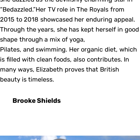
“Bedazzled.”Her TV role in The Royals from
2015 to 2018 showcased her enduring appeal.
Through the years, she has kept herself in good
shape through a mix of yoga,
Pilates, and swimming. Her organic diet, which
is filled with clean foods, also contributes. In
many ways, Elizabeth proves that British
beauty is timeless.
Brooke Shields