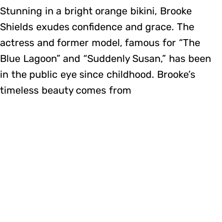
Stunning in a bright orange bikini, Brooke
Shields exudes confidence and grace. The
actress and former model, famous for “The
Blue Lagoon” and “Suddenly Susan,” has been
in the public eye since childhood. Brooke’s
timeless beauty comes from