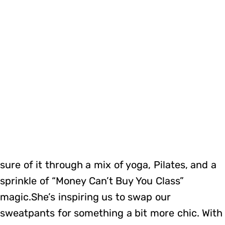
sure of it through a mix of yoga, Pilates, and a
sprinkle of “Money Can’t Buy You Class”
magic.She’s inspiring us to swap our
sweatpants for something a bit more chic. With