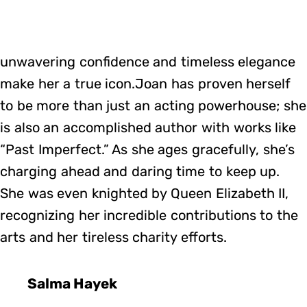
unwavering confidence and timeless elegance
make her a true icon.Joan has proven herself
to be more than just an acting powerhouse; she
is also an accomplished author with works like
“Past Imperfect.” As she ages gracefully, she’s
charging ahead and daring time to keep up.
She was even knighted by Queen Elizabeth II,
recognizing her incredible contributions to the
arts and her tireless charity efforts.
Salma Hayek