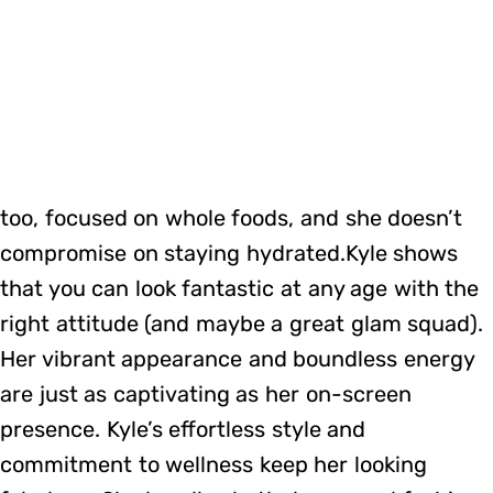
too, focused on whole foods, and she doesn’t
compromise on staying hydrated.Kyle shows
that you can look fantastic at any age with the
right attitude (and maybe a great glam squad).
Her vibrant appearance and boundless energy
are just as captivating as her on-screen
presence. Kyle’s effortless style and
commitment to wellness keep her looking