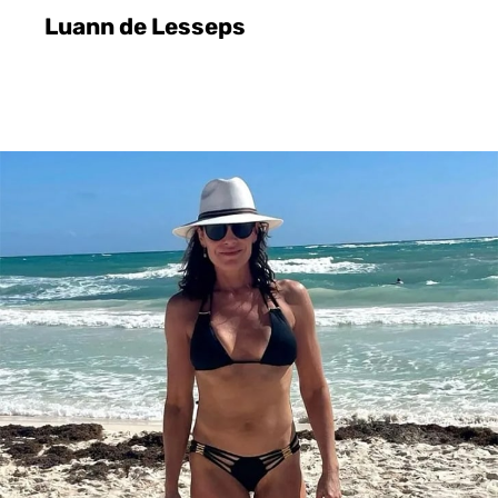
Luann de Lesseps