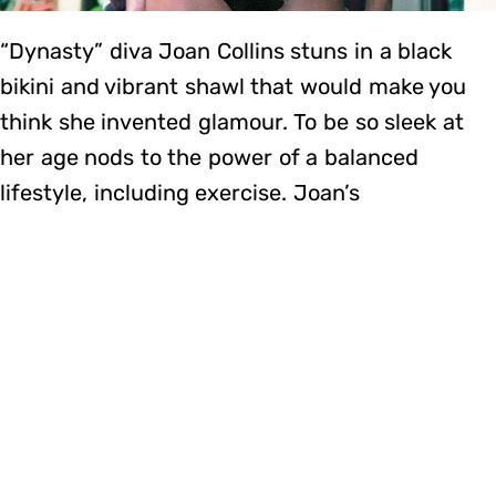
“Dynasty” diva Joan Collins stuns in a black
bikini and vibrant shawl that would make you
think she invented glamour. To be so sleek at
her age nods to the power of a balanced
lifestyle, including exercise. Joan’s