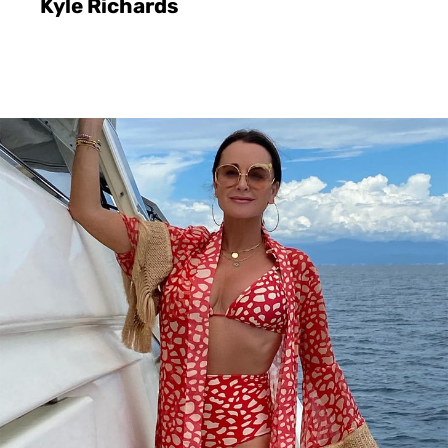
Kyle Richards