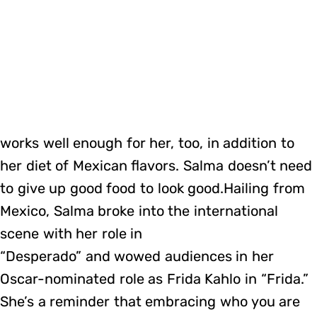
works well enough for her, too, in addition to
her diet of Mexican flavors. Salma doesn’t need
to give up good food to look good.Hailing from
Mexico, Salma broke into the international
scene with her role in
“Desperado” and wowed audiences in her
Oscar-nominated role as Frida Kahlo in “Frida.”
She’s a reminder that embracing who you are