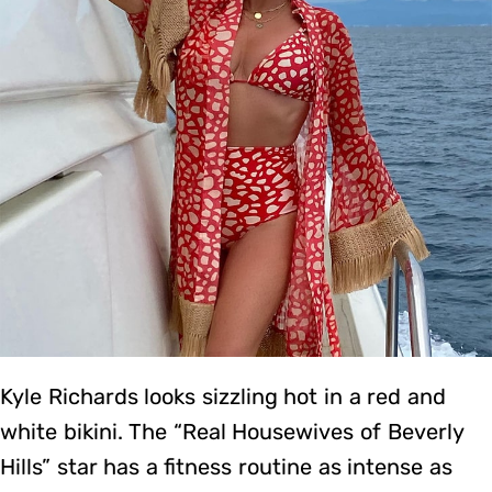
Kyle Richards looks sizzling hot in a red and
white bikini. The “Real Housewives of Beverly
Hills” star has a fitness routine as intense as