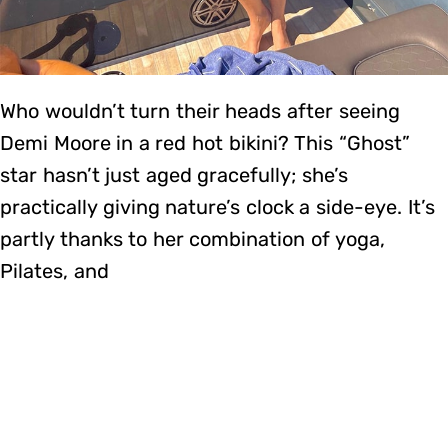
Who wouldn’t turn their heads after seeing
Demi Moore in a red hot bikini? This “Ghost”
star hasn’t just aged gracefully; she’s
practically giving nature’s clock a side-eye. It’s
partly thanks to her combination of yoga,
Pilates, and