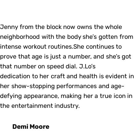
Jenny from the block now owns the whole
neighborhood with the body she’s gotten from
intense workout routines.She continues to
prove that age is just a number, and she’s got
that number on speed dial. J.Lo’s
dedication to her craft and health is evident in
her show-stopping performances and age-
defying appearance, making her a true icon in
the entertainment industry.
Demi Moore