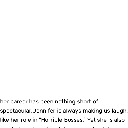
her career has been nothing short of
spectacular.Jennifer is always making us laugh
like her role in “Horrible Bosses.” Yet she is also