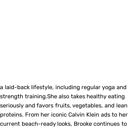
a laid-back lifestyle, including regular yoga and
strength training.She also takes healthy eating
seriously and favors fruits, vegetables, and lean
proteins. From her iconic Calvin Klein ads to her
current beach-ready looks, Brooke continues to