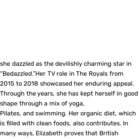
she dazzled as the devilishly charming star in
“Bedazzled.”Her TV role in The Royals from
2015 to 2018 showcased her enduring appeal.
Through the years, she has kept herself in good
shape through a mix of yoga,
Pilates, and swimming. Her organic diet, which
is filled with clean foods, also contributes. In
many ways, Elizabeth proves that British