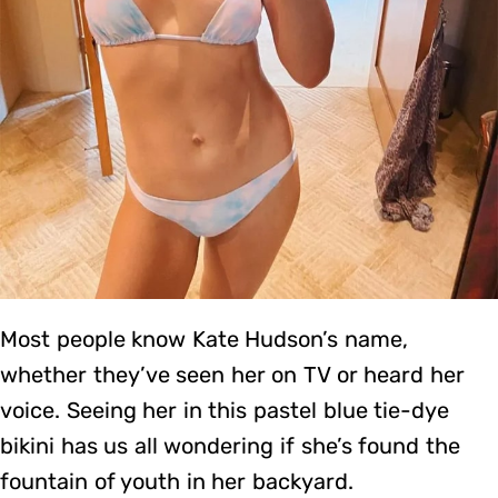
Most people know Kate Hudson’s name,
whether they’ve seen her on TV or heard her
voice. Seeing her in this pastel blue tie-dye
bikini has us all wondering if she’s found the
fountain of youth in her backyard.