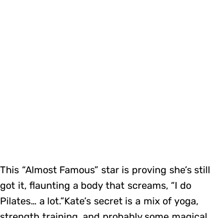
This “Almost Famous” star is proving she’s still
got it, flaunting a body that screams, “I do
Pilates… a lot.”Kate’s secret is a mix of yoga,
strength training, and probably some magical