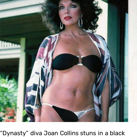
“Dynasty” diva Joan Collins stuns in a black