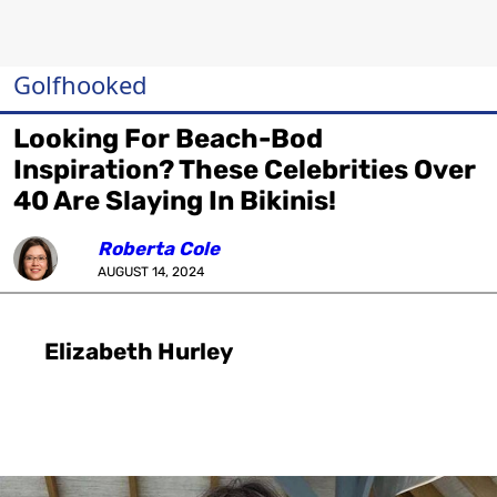
Golfhooked
Looking For Beach-Bod
Inspiration? These Celebrities Over
40 Are Slaying In Bikinis!
Roberta Cole
AUGUST 14, 2024
Elizabeth Hurley