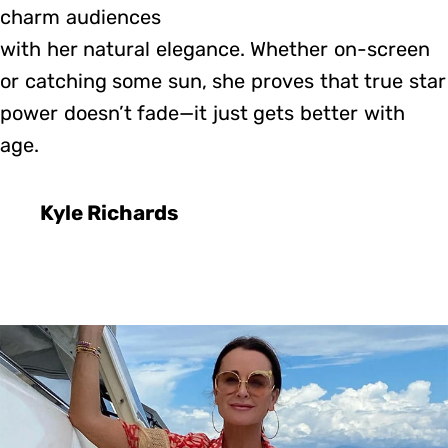
charm audiences
with her natural elegance. Whether on-screen
or catching some sun, she proves that true star
power doesn’t fade—it just gets better with
age.
Kyle Richards