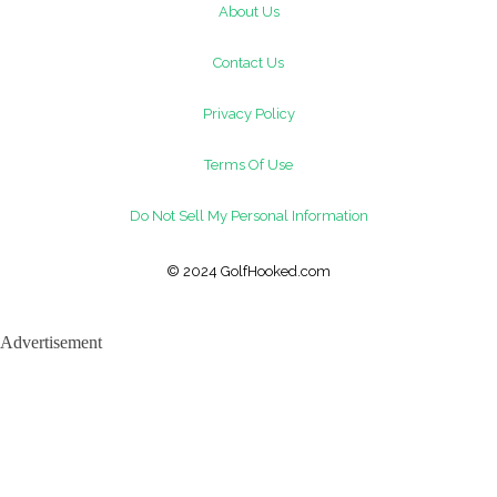
About Us
Contact Us
Privacy Policy
Terms Of Use
Do Not Sell My Personal Information
© 2024 GolfHooked.com
Advertisement