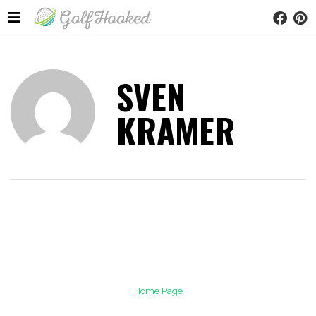
SVEN
KRAMER
Home Page