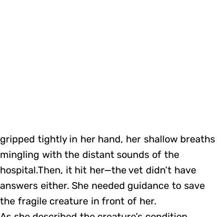
gripped tightly in her hand, her shallow breaths
mingling with the distant sounds of the
hospital.Then, it hit her—the vet didn’t have
answers either. She needed guidance to save
the fragile creature in front of her.
As she described the creature’s condition