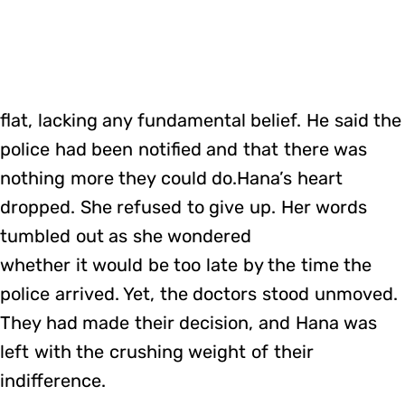
flat, lacking any fundamental belief. He said the
police had been notified and that there was
nothing more they could do.Hana’s heart
dropped. She refused to give up. Her words
tumbled out as she wondered
whether it would be too late by the time the
police arrived. Yet, the doctors stood unmoved.
They had made their decision, and Hana was
left with the crushing weight of their
indifference.