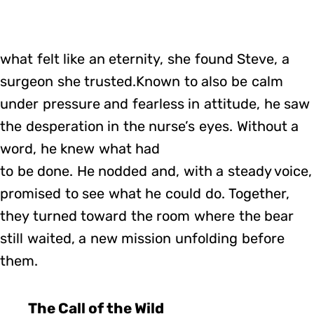
what felt like an eternity, she found Steve, a
surgeon she trusted.Known to also be calm
under pressure and fearless in attitude, he saw
the desperation in the nurse’s eyes. Without a
word, he knew what had
to be done. He nodded and, with a steady voice,
promised to see what he could do. Together,
they turned toward the room where the bear
still waited, a new mission unfolding before
them.
The Call of the Wild