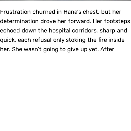
Frustration churned in Hana’s chest, but her
determination drove her forward. Her footsteps
echoed down the hospital corridors, sharp and
quick, each refusal only stoking the fire inside
her. She wasn’t going to give up yet. After