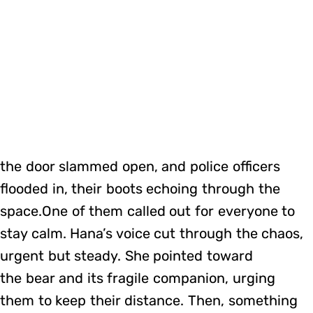
the door slammed open, and police officers
flooded in, their boots echoing through the
space.One of them called out for everyone to
stay calm. Hana’s voice cut through the chaos,
urgent but steady. She pointed toward
the bear and its fragile companion, urging
them to keep their distance. Then, something