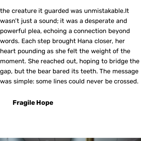
the creature it guarded was unmistakable.It
wasn’t just a sound; it was a desperate and
powerful plea, echoing a connection beyond
words. Each step brought Hana closer, her
heart pounding as she felt the weight of the
moment. She reached out, hoping to bridge the
gap, but the bear bared its teeth. The message
was simple: some lines could never be crossed.
Fragile Hope