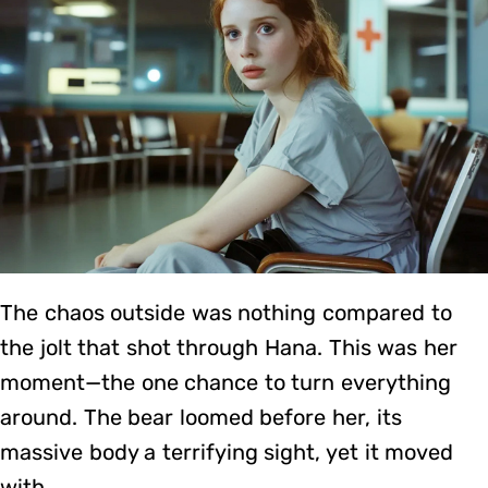
The chaos outside was nothing compared to
the jolt that shot through Hana. This was her
moment—the one chance to turn everything
around. The bear loomed before her, its
massive body a terrifying sight, yet it moved
with