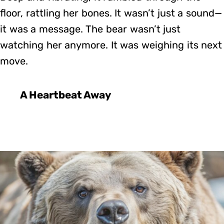
floor, rattling her bones. It wasn’t just a sound—
it was a message. The bear wasn’t just
watching her anymore. It was weighing its next
move.
A Heartbeat Away