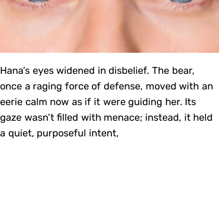
Hana’s eyes widened in disbelief. The bear,
once a raging force of defense, moved with an
eerie calm now as if it were guiding her. Its
gaze wasn’t filled with menace; instead, it held
a quiet, purposeful intent,