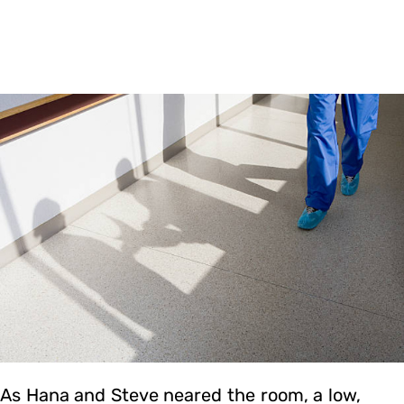
As Hana and Steve neared the room, a low,