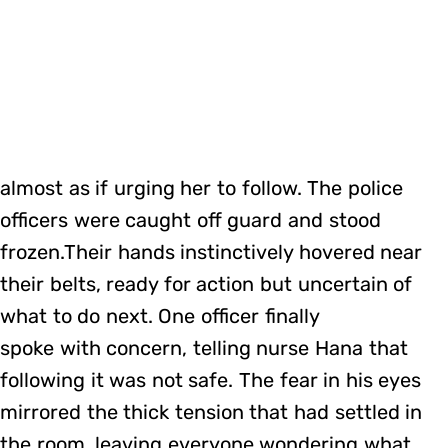
almost as if urging her to follow. The police
officers were caught off guard and stood
frozen.Their hands instinctively hovered near
their belts, ready for action but uncertain of
what to do next. One officer finally
spoke with concern, telling nurse Hana that
following it was not safe. The fear in his eyes
mirrored the thick tension that had settled in
the room, leaving everyone wondering what