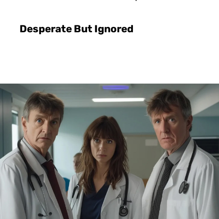
Desperate But Ignored