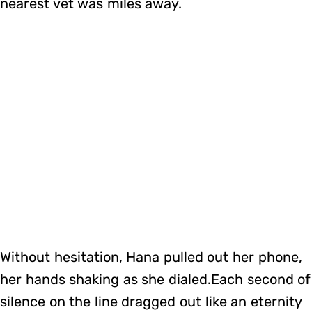
nearest vet was miles away.
Without hesitation, Hana pulled out her phone,
her hands shaking as she dialed.Each second of
silence on the line dragged out like an eternity