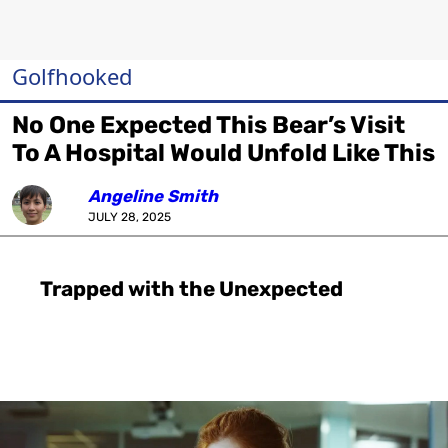
Golfhooked
No One Expected This Bear’s Visit
To A Hospital Would Unfold Like This
Angeline Smith
JULY 28, 2025
Trapped with the Unexpected