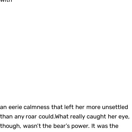
an eerie calmness that left her more unsettled
than any roar could.What really caught her eye,
though, wasn’t the bear’s power. It was the