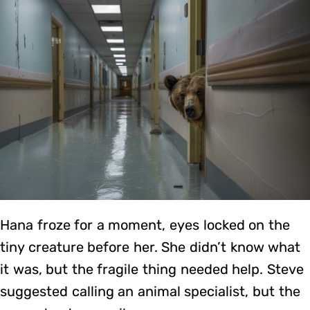
Hana froze for a moment, eyes locked on the
tiny creature before her. She didn’t know what
it was, but the fragile thing needed help. Steve
suggested calling an animal specialist, but the