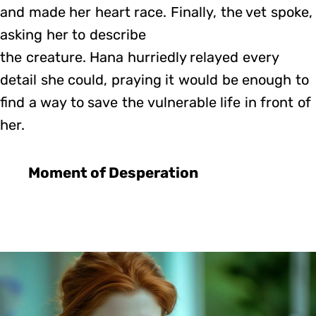
and made her heart race. Finally, the vet spoke,
asking her to describe
the creature. Hana hurriedly relayed every
detail she could, praying it would be enough to
find a way to save the vulnerable life in front of
her.
Moment of Desperation