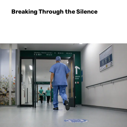
Breaking Through the Silence