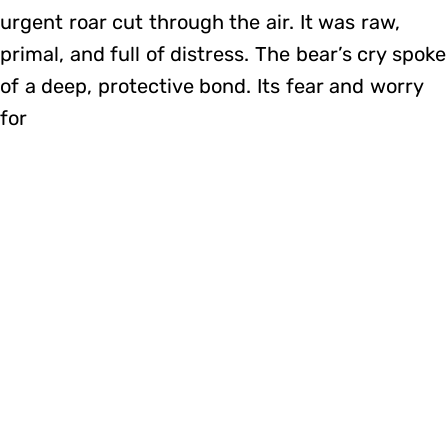
urgent roar cut through the air. It was raw,
primal, and full of distress. The bear’s cry spoke
of a deep, protective bond. Its fear and worry
for