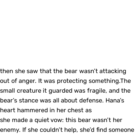
then she saw that the bear wasn’t attacking
out of anger. It was protecting something.The
small creature it guarded was fragile, and the
bear’s stance was all about defense. Hana’s
heart hammered in her chest as
she made a quiet vow: this bear wasn’t her
enemy. If she couldn’t help, she’d find someone