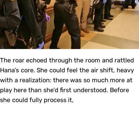
The roar echoed through the room and rattled
Hana’s core. She could feel the air shift, heavy
with a realization: there was so much more at
play here than she’d first understood. Before
she could fully process it,