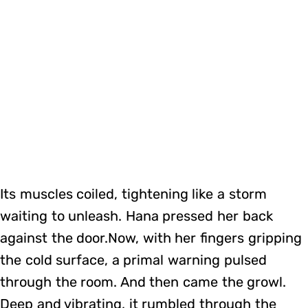
Its muscles coiled, tightening like a storm
waiting to unleash. Hana pressed her back
against the door.Now, with her fingers gripping
the cold surface, a primal warning pulsed
through the room. And then came the growl.
Deep and vibrating, it rumbled through the