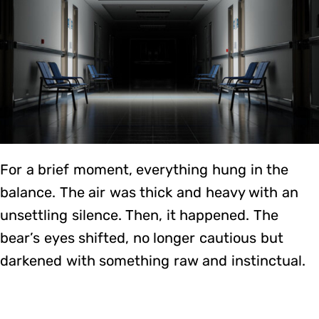
For a brief moment, everything hung in the
balance. The air was thick and heavy with an
unsettling silence. Then, it happened. The
bear’s eyes shifted, no longer cautious but
darkened with something raw and instinctual.