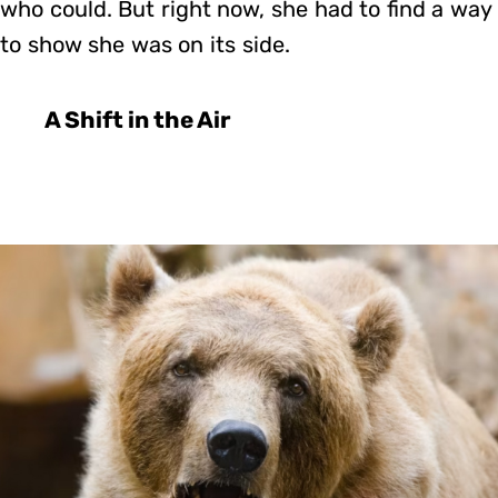
who could. But right now, she had to find a way
to show she was on its side.
A Shift in the Air