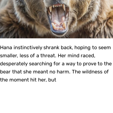
Hana instinctively shrank back, hoping to seem
smaller, less of a threat. Her mind raced,
desperately searching for a way to prove to the
bear that she meant no harm. The wildness of
the moment hit her, but