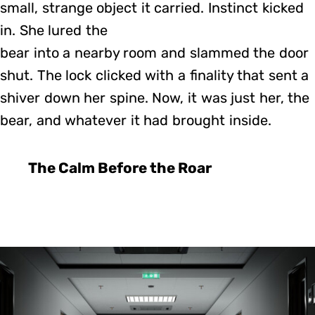
small, strange object it carried. Instinct kicked
in. She lured the
bear into a nearby room and slammed the door
shut. The lock clicked with a finality that sent a
shiver down her spine. Now, it was just her, the
bear, and whatever it had brought inside.
The Calm Before the Roar