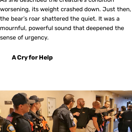
worsening, its weight crashed down. Just then,
the bear’s roar shattered the quiet. It was a
mournful, powerful sound that deepened the
sense of urgency.
A Cry for Help