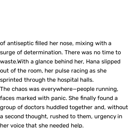
of antiseptic filled her nose, mixing with a
surge of determination. There was no time to
waste.With a glance behind her, Hana slipped
out of the room, her pulse racing as she
sprinted through the hospital halls.
The chaos was everywhere—people running,
faces marked with panic. She finally found a
group of doctors huddled together and, without
a second thought, rushed to them, urgency in
her voice that she needed help.