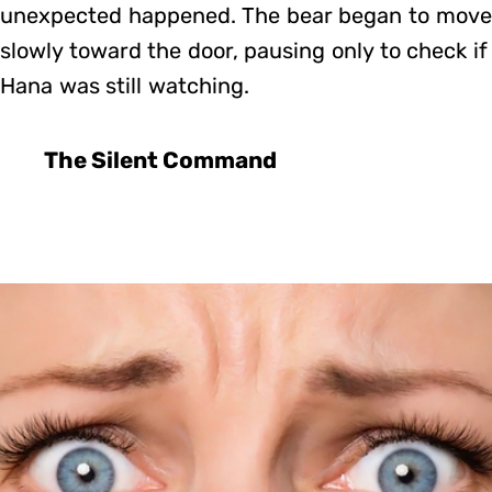
unexpected happened. The bear began to move
slowly toward the door, pausing only to check if
Hana was still watching.
The Silent Command