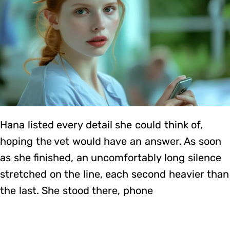
Hana listed every detail she could think of,
hoping the vet would have an answer. As soon
as she finished, an uncomfortably long silence
stretched on the line, each second heavier than
the last. She stood there, phone