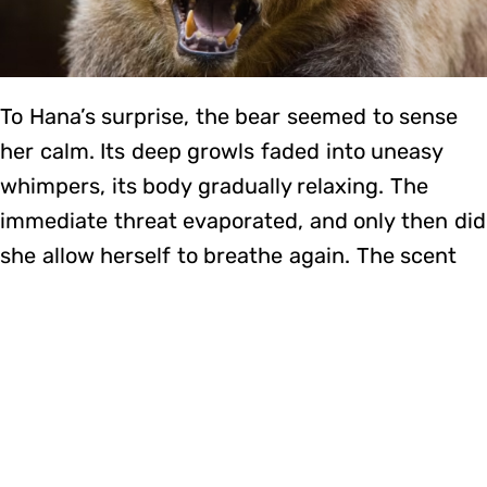
To Hana’s surprise, the bear seemed to sense
her calm. Its deep growls faded into uneasy
whimpers, its body gradually relaxing. The
immediate threat evaporated, and only then did
she allow herself to breathe again. The scent