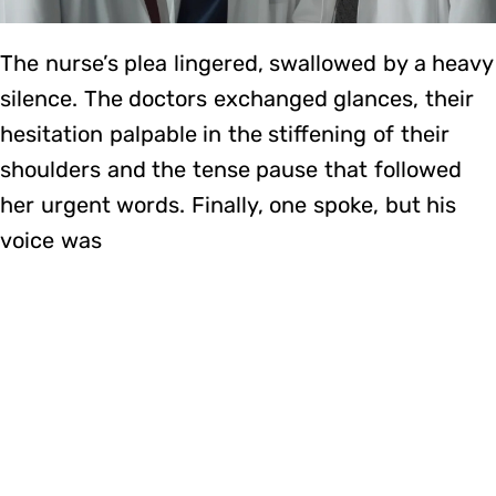
The nurse’s plea lingered, swallowed by a heavy
silence. The doctors exchanged glances, their
hesitation palpable in the stiffening of their
shoulders and the tense pause that followed
her urgent words. Finally, one spoke, but his
voice was